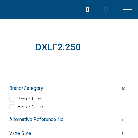
Skip
to
content
DXLF2.250
Brand/Category
Becker Filters
Becker Vanes
Alternative Reference No.
Vane Size