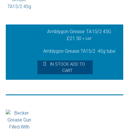
Amblygon Grease TA15/2 45G
£
21.50
+ VAT
Amblygon Grease TA15/2 45g tube
IN STOCK ADD TO
CART