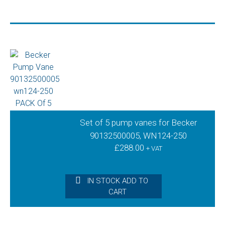
Set of 5 pump vanes for Becker
90132500005, WN124-250
£
288.00
+ VAT
IN STOCK ADD TO
CART