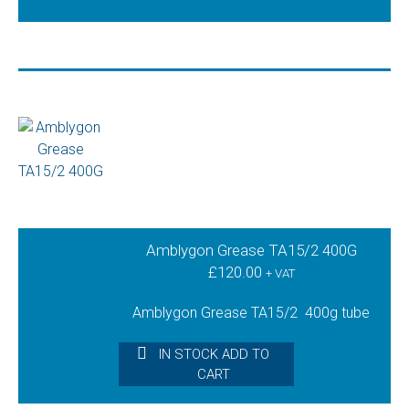
Amblygon Grease TA15/2 400G
£
120.00
+ VAT
Amblygon Grease TA15/2 400g tube
IN STOCK ADD TO
CART