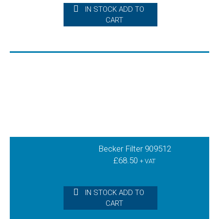
IN STOCK ADD TO
CART
Becker Filter 909512
£
68.50
+ VAT
IN STOCK ADD TO
CART