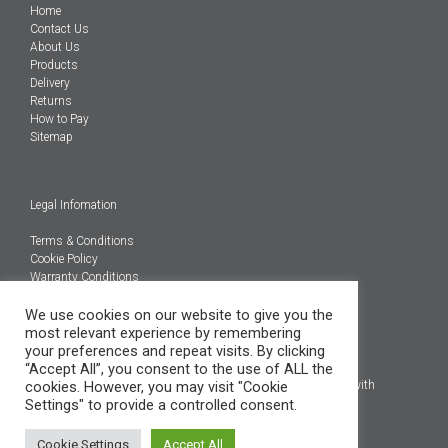
Home
Contact Us
About Us
Products
Delivery
Returns
How to Pay
Sitemap
Legal Infomation
Terms & Conditions
Cookie Policy
Warranty Conditions
@Copyright 2026
We use cookies on our website to give you the
Engineered Carbons Ltd
most relevant experience by remembering
All rights reserved
your preferences and repeat visits. By clicking
“Accept All”, you consent to the use of ALL the
*OEM brand names, models and product codes are to assist with
cookies. However, you may visit "Cookie
indentification only.
Settings" to provide a controlled consent.
Cookie Settings
Accept All