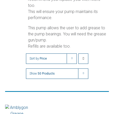
too.
This will ensure your pump maintains its
performance.
This pump allows the user to add grease to
the pump bearings. You will need the grease
gun/pump.
Refills are available too.
Sort by
Price
Show
50 Products