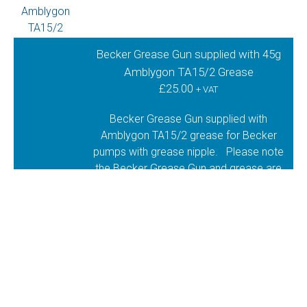
Becker Grease Gun supplied with 45g
Amblygon TA15/2 Grease
£
25.00
+ VAT
Becker Grease Gun supplied with
Amblygon TA15/2 grease for Becker
pumps with grease nipple. Please note
the Becker Grease Gun and grease are
supplied as separate items, where you
are required to squeeze the grease into
the gun. Should you prefer us to put the
grease in the gun for you, please let us
know at the time of order.
1 in stock