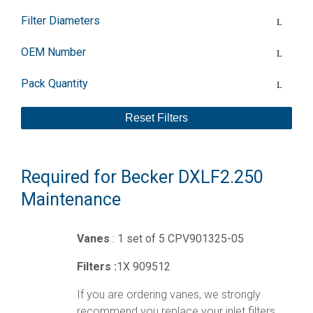
Filter Diameters
OEM Number
Pack Quantity
Reset Filters
Required for Becker DXLF2.250
Maintenance
Vanes
: 1 set of 5 CPV901325-05
Filters :
1X 909512
If you are ordering vanes, we strongly
recommend you replace your inlet filters