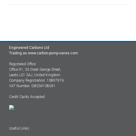
Engineered Carbons Ltd
Trading as www.carbon-pump-vanes.com
Registered Office:
Office 91, 33 Great George Street,
Leeds LS1 3AJ, United Kingdom
Company Registration: 10897976
VAT Number: GB334108041
Credit Cards Accepted
Useful Links