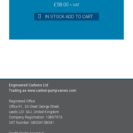
£
58.00
+ VAT
IN STOCK ADD TO CART
Engineered Carbons Ltd
Trading as www.carbon-pump-vanes.com
Registered Office:
Office 91, 33 Great George Street,
Leeds LS1 3AJ, United Kingdom
Company Registration: 10897976
VAT Number: GB334108041