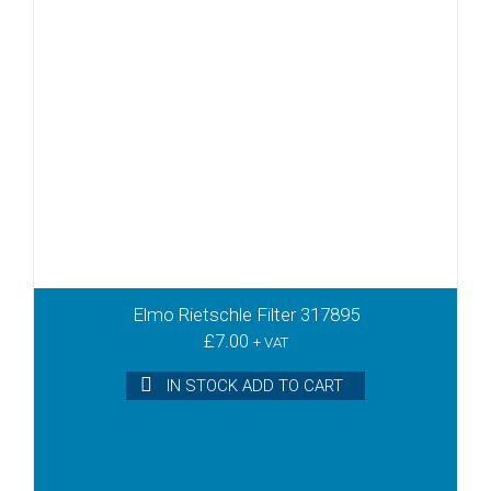
Elmo Rietschle Filter 317895
£
7.00
+ VAT
IN STOCK ADD TO CART