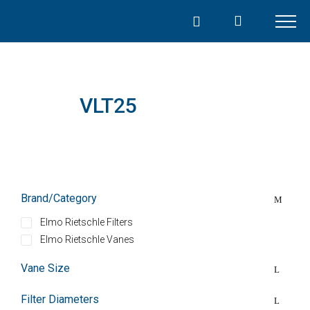
Skip
to
content
VLT25
Brand/Category
Elmo Rietschle Filters
Elmo Rietschle Vanes
Vane Size
Filter Diameters