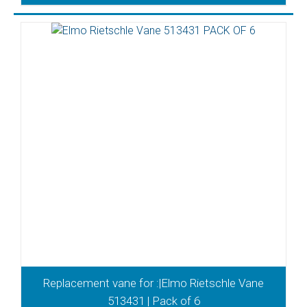
Replacement vane for :|Elmo Rietschle Vane
513431 | Pack of 6