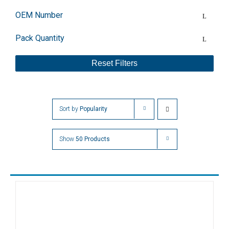
OEM Number
Pack Quantity
Reset Filters
Sort by
Popularity
Show
50 Products