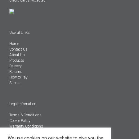
Credit Cards Accepted
Useful Links
Home
Contact Us
About Us
Products
Delivery
Returns
How to Pay
Sitemap
Legal Infomation
Terms & Conditions
Cookie Policy
Warranty Conditions
@Copyright 2026
We use cookies on our website to give you the