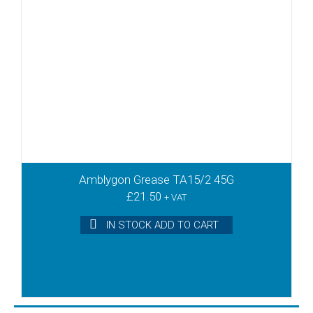
Amblygon Grease TA15/2 45G
£
21.50
+ VAT
IN STOCK ADD TO CART