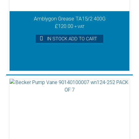
Amblygon Grease TA15/2 400G
£
120.00
+ VAT
IN STOCK ADD TO CART