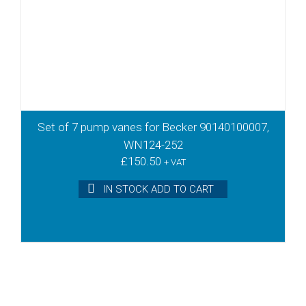
Set of 7 pump vanes for Becker 90140100007,
WN124-252
£
150.50
+ VAT
IN STOCK ADD TO CART