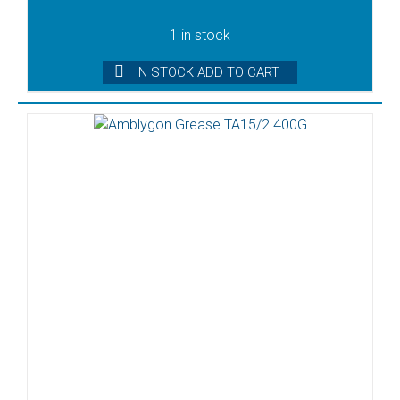
1 in stock
IN STOCK ADD TO CART