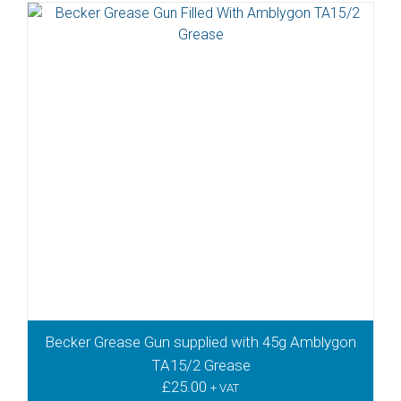
Becker Grease Gun supplied with 45g Amblygon
TA15/2 Grease
£
25.00
+ VAT