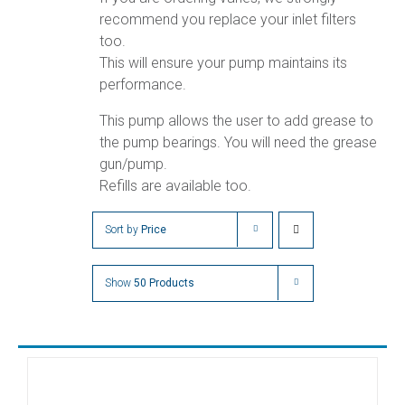
recommend you replace your inlet filters
too.
This will ensure your pump maintains its
performance.
This pump allows the user to add grease to
the pump bearings. You will need the grease
gun/pump.
Refills are available too.
Sort by
Price
Show
50 Products