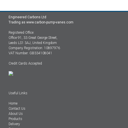
Engineered Carbons Ltd
Trading as www.carbon-pump-vanes.com
Registered Office:
Office 91, 33 Great George Street,
Leeds LS1 3AJ, United Kingdom
Company Registration: 10897976
VAT Number: GB334108041
Credit Cards Accepted
Useful Links
Home
Contact Us
About Us
Products
Delivery