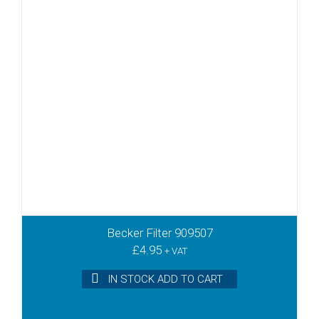
Becker Filter 909507
£
4.95
+ VAT
IN STOCK ADD TO CART