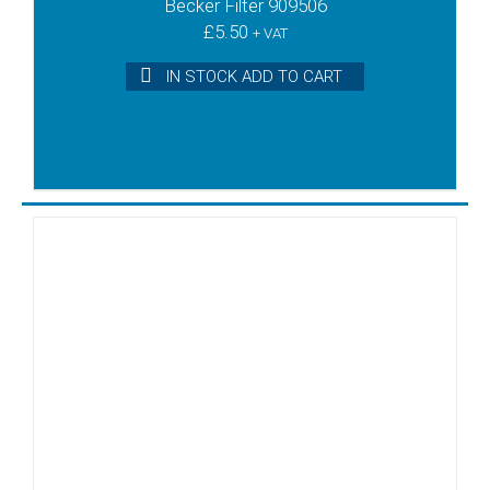
Becker Filter 909506
£
5.50
+ VAT
IN STOCK ADD TO CART