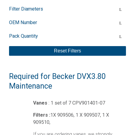
Filter Diameters
OEM Number
Pack Quantity
Reset Filters
Required for Becker DVX3.80
Maintenance
Vanes
: 1 set of 7 CPV901401-07
Filters :
1X 909506, 1 X 909507, 1 X
909510,
If you are ordering vanes, we strongly