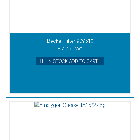
Becker Filter 909510
£
7.75
+ VAT
IN STOCK ADD TO CART