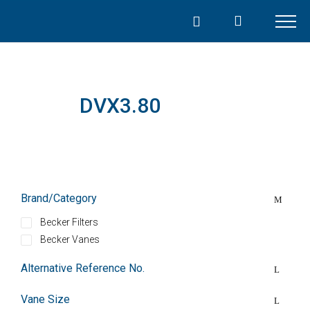
Skip
to
content
DVX3.80
Brand/Category
Becker Filters
Becker Vanes
Alternative Reference No.
Vane Size