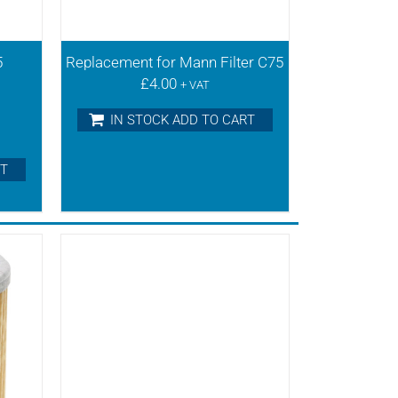
5
Replacement for Mann Filter C75
£
4.00
+ VAT
IN STOCK ADD TO CART
RT