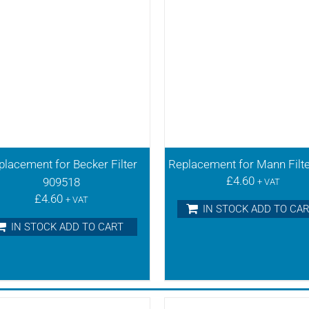
placement for Becker Filter
Replacement for Mann Filt
£
4.60
909518
+ VAT
£
4.60
+ VAT
IN STOCK ADD TO CA
IN STOCK ADD TO CART