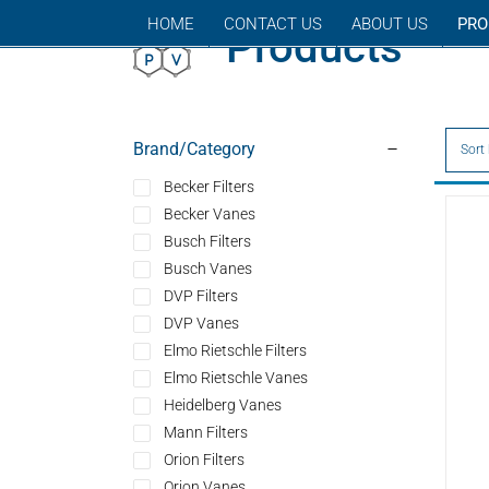
Skip
HOME
CONTACT US
ABOUT US
PRO
Products
to
content
Brand/Category
Sort
Becker Filters
Becker Vanes
Busch Filters
Busch Vanes
DVP Filters
DVP Vanes
Elmo Rietschle Filters
Elmo Rietschle Vanes
Heidelberg Vanes
Mann Filters
Orion Filters
Orion Vanes