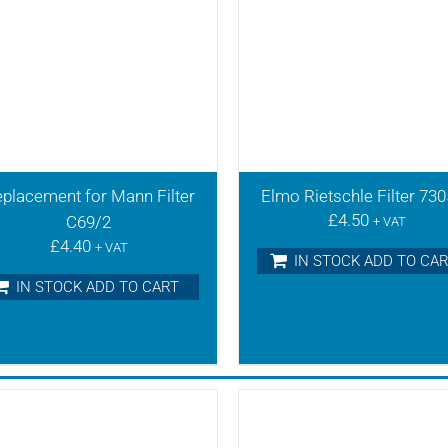
placement for Mann Filter
Elmo Rietschle Filter 73
£
4.50
C69/2
+ VAT
£
4.40
+ VAT
IN STOCK ADD TO CA
IN STOCK ADD TO CART