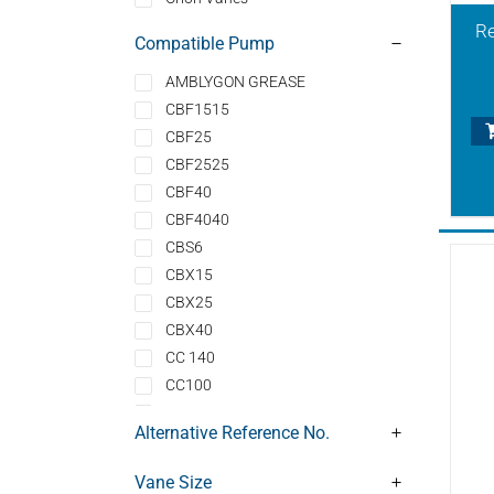
Re
Compatible Pump
AMBLYGON GREASE
CBF1515
CBF25
CBF2525
CBF40
CBF4040
CBS6
CBX15
CBX25
CBX40
CC 140
CC100
CLFT100
Alternative Reference No.
CLFT100DV
CLFT101
Vane Size