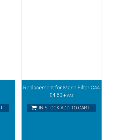
Replacement for Mann Filter C44
£
4.60
+ VAT
RT
IN STOCK ADD TO CART