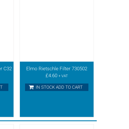
er C32
Elmo Rietschle Filter 730502
£
4.60
+ VAT
RT
IN STOCK ADD TO CART