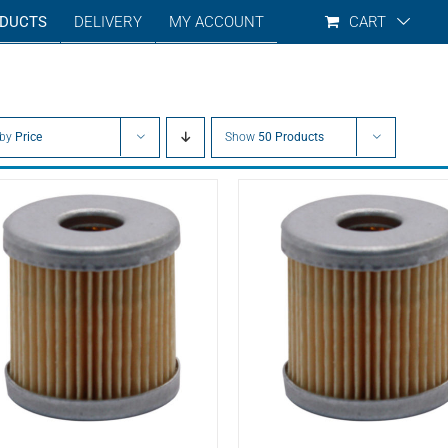
DUCTS
DELIVERY
MY ACCOUNT
CART
 by
Price
Show
50 Products