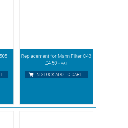
0505
Replacement for Mann Filter C43
£
4.50
+ VAT
RT
IN STOCK ADD TO CART