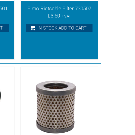
0501
Elmo Rietschle Filter 730507
£
3.50
+ VAT
RT
IN STOCK ADD TO CART