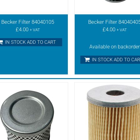
Becker Filter 84040105
Becker Filter 8404040
£
4.00
£
4.00
+ VAT
+ VAT
IN STOCK ADD TO CART
Available on backorder
IN STOCK ADD TO CA