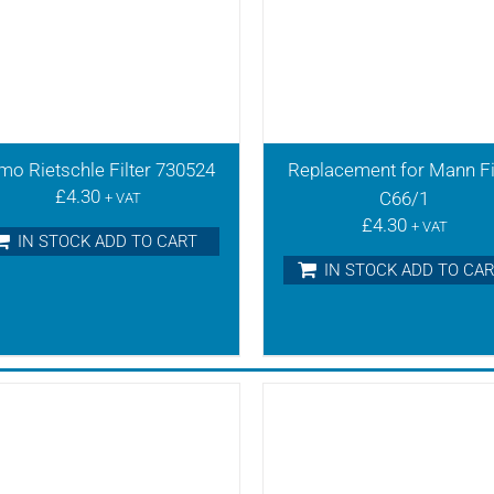
mo Rietschle Filter 730524
Replacement for Mann Fi
£
4.30
C66/1
+ VAT
£
4.30
+ VAT
IN STOCK ADD TO CART
IN STOCK ADD TO CA