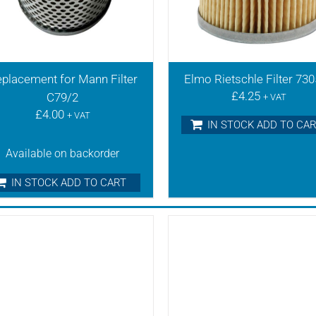
placement for Mann Filter
Elmo Rietschle Filter 73
£
4.25
C79/2
+ VAT
£
4.00
+ VAT
IN STOCK ADD TO CA
Available on backorder
IN STOCK ADD TO CART