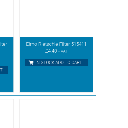
lter
Elmo Rietschle Filter 515411
£
4.40
+ VAT
IN STOCK ADD TO CART
RT