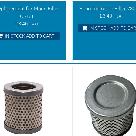
placement for Mann Filter
Elmo Rietschle Filter 73
£
3.40
C31/1
+ VAT
£
3.40
+ VAT
IN STOCK ADD TO CA
IN STOCK ADD TO CART