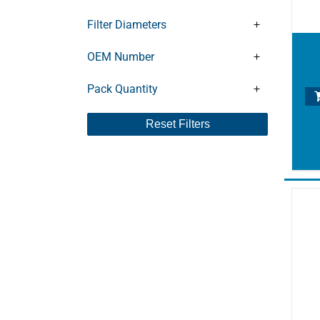
CLFT101DV
CLFT141
Filter Diameters
CLFT141DV
CLFT141V
OEM Number
CLFT25
Pack Quantity
CLFT26
CLFT40
Reset Filters
CLFT41
CLFT60DV
CLFT61
CLFT61DV
DC0040
DC0063
DC0080
DC0100
DC0140
DFT100
DFT140