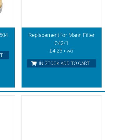
0504
Replacement for Mann Filter
C42/1
£
4.25
+ VAT
RT
IN STOCK ADD TO CART