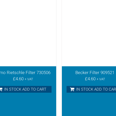
mo Rietschle Filter 730506
Becker Filter 909521
£
4.60
£
4.60
+ VAT
+ VAT
IN STOCK ADD TO CART
IN STOCK ADD TO CA