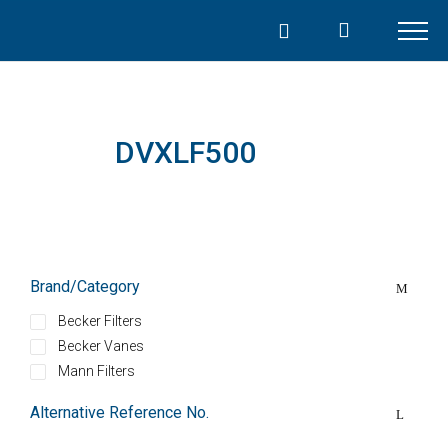
Skip
to
content
DVXLF500
Brand/Category
Becker Filters
Becker Vanes
Mann Filters
Alternative Reference No.