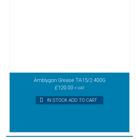
Amblygon Grease TA15/2 400G
£
120.00
+ VAT
IN STOCK ADD TO CART