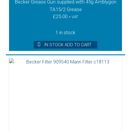
Becker Grease Gun supplied with 45g Amblygon
TA15/2 Grease
£
25.00
+ VAT
1 in stock
IN STOCK ADD TO CART