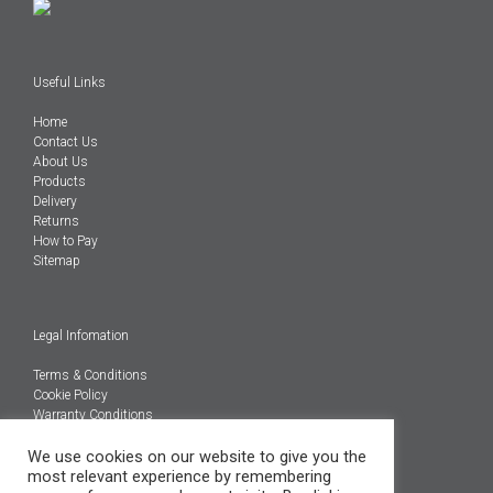
Useful Links
Home
Contact Us
About Us
Products
Delivery
Returns
How to Pay
Sitemap
Legal Infomation
Terms & Conditions
Cookie Policy
Warranty Conditions
We use cookies on our website to give you the
@Copyright 2026
most relevant experience by remembering
Engineered Carbons Ltd