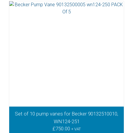
Set of 10 pump vanes for Becker 90132510010,
WN124-251
£
750.00
+ VAT