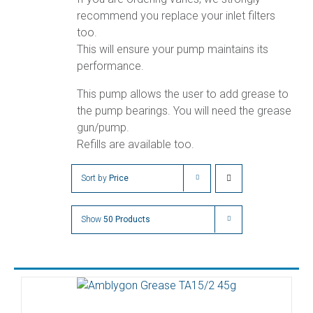
recommend you replace your inlet filters
too.
This will ensure your pump maintains its
performance.
This pump allows the user to add grease to
the pump bearings. You will need the grease
gun/pump.
Refills are available too.
Sort by
Price
Show
50 Products