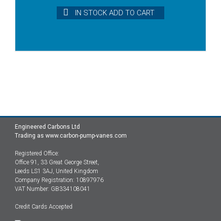
IN STOCK ADD TO CART
Engineered Carbons Ltd
Trading as www.carbon-pump-vanes.com
Registered Office:
Office 91, 33 Great George Street,
Leeds LS1 3AJ, United Kingdom
Company Registration: 10897976
VAT Number: GB334108041
Credit Cards Accepted