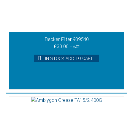
Becker Filter 909540
£
30.00
+ VAT
IN STOCK ADD TO CART