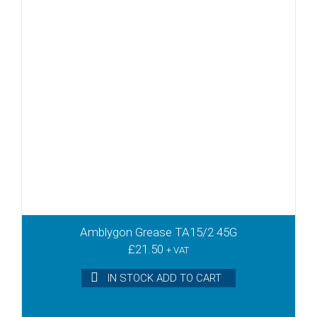
Amblygon Grease TA15/2 45G
£
21.50
+ VAT
IN STOCK ADD TO CART