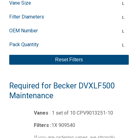
Vane Size
Filter Diameters
OEM Number
Pack Quantity
Reset Filters
Required for Becker DVXLF500
Maintenance
Vanes
: 1 set of 10 CPV9013251-10
Filters :
1X 909540
If you are ordering vanes, we strongly