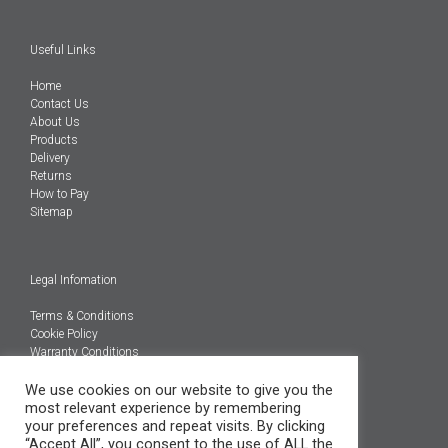
Useful Links
Home
Contact Us
About Us
Products
Delivery
Returns
How to Pay
Sitemap
Legal Infomation
Terms & Conditions
Cookie Policy
Warranty Conditions
We use cookies on our website to give you the
@Copyright 2026
most relevant experience by remembering
Engineered Carbons Ltd
your preferences and repeat visits. By clicking
All rights reserved
“Accept All”, you consent to the use of ALL the