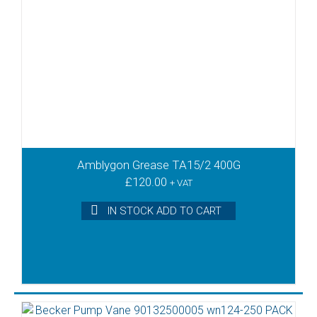
Amblygon Grease TA15/2 400G
£
120.00
+ VAT
IN STOCK ADD TO CART