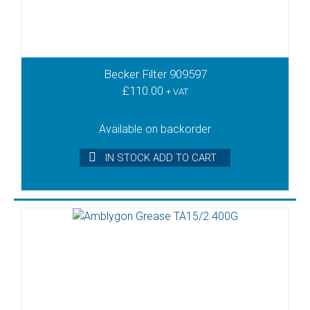
Becker Filter 909597
£
110.00
+ VAT
Available on backorder
IN STOCK ADD TO CART