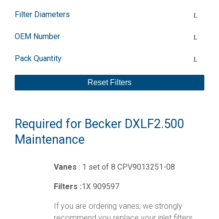
Filter Diameters
OEM Number
Pack Quantity
Reset Filters
Required for Becker DXLF2.500
Maintenance
Vanes
: 1 set of 8 CPV9013251-08
Filters :
1X 909597
If you are ordering vanes, we strongly
recommend you replace your inlet filters