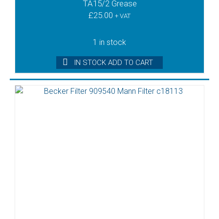
TA15/2 Grease
£
25.00
+ VAT
1 in stock
IN STOCK ADD TO CART