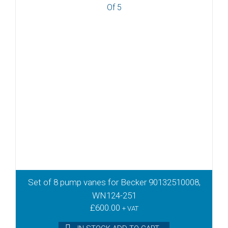
Set of 8 pump vanes for Becker 90132510008,
WN124-251
£
600.00
+ VAT