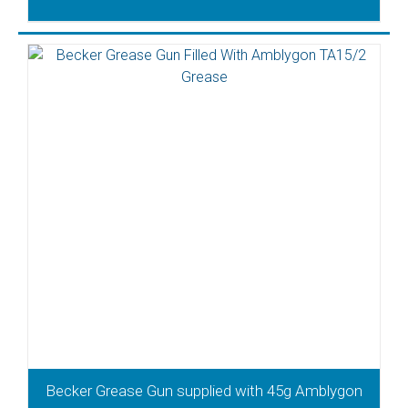
Becker Grease Gun supplied with 45g Amblygon