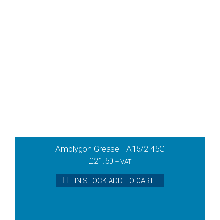
Amblygon Grease TA15/2 45G
£
21.50
+ VAT
IN STOCK ADD TO CART