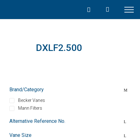
Skip
to
content
DXLF2.500
Brand/Category
Becker Vanes
Mann Filters
Alternative Reference No.
Vane Size