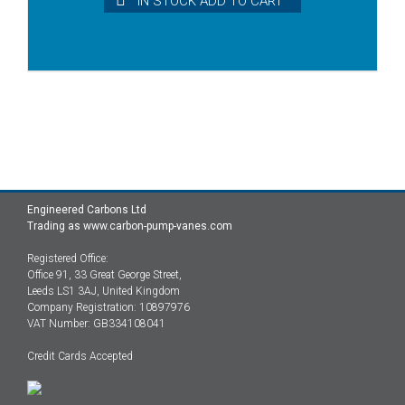
IN STOCK ADD TO CART
Engineered Carbons Ltd
Trading as www.carbon-pump-vanes.com
Registered Office:
Office 91, 33 Great George Street,
Leeds LS1 3AJ, United Kingdom
Company Registration: 10897976
VAT Number: GB334108041
Credit Cards Accepted