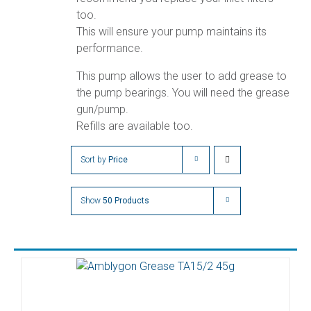
too.
This will ensure your pump maintains its
performance.
This pump allows the user to add grease to
the pump bearings. You will need the grease
gun/pump.
Refills are available too.
Sort by
Price
Show
50 Products