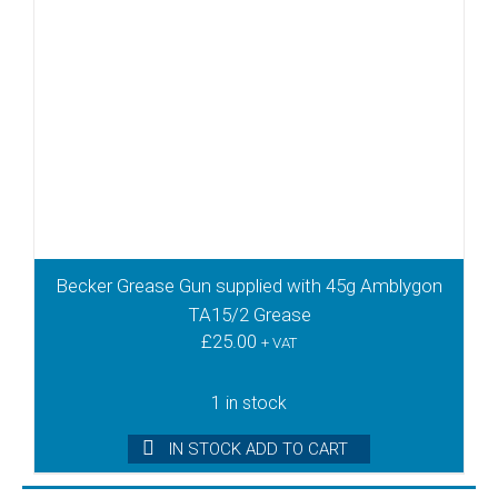
Becker Grease Gun supplied with 45g Amblygon
TA15/2 Grease
£
25.00
+ VAT
1 in stock
IN STOCK ADD TO CART