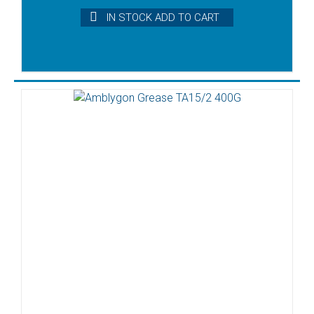
IN STOCK ADD TO CART