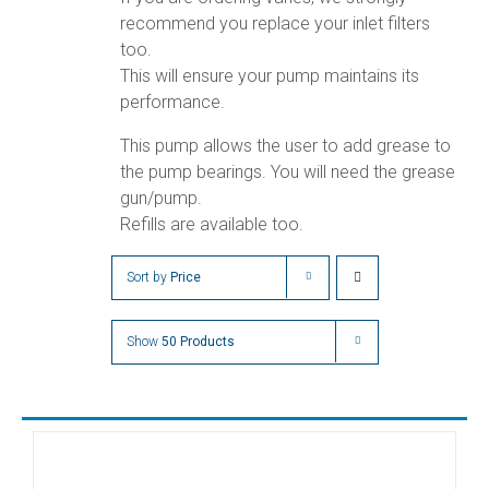
recommend you replace your inlet filters
too.
This will ensure your pump maintains its
performance.
This pump allows the user to add grease to
the pump bearings. You will need the grease
gun/pump.
Refills are available too.
Sort by
Price
Show
50 Products