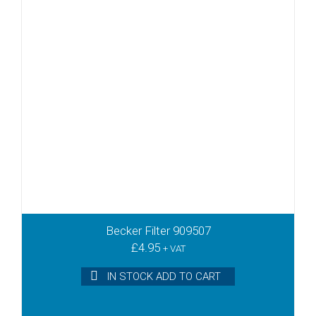
Becker Filter 909507
£
4.95
+ VAT
IN STOCK ADD TO CART