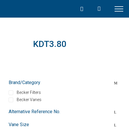
Skip
to
content
KDT3.80
Brand/Category
Becker Filters
Becker Vanes
Alternative Reference No.
Vane Size