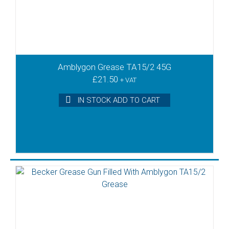
Amblygon Grease TA15/2 45G
£
21.50
+ VAT
IN STOCK ADD TO CART