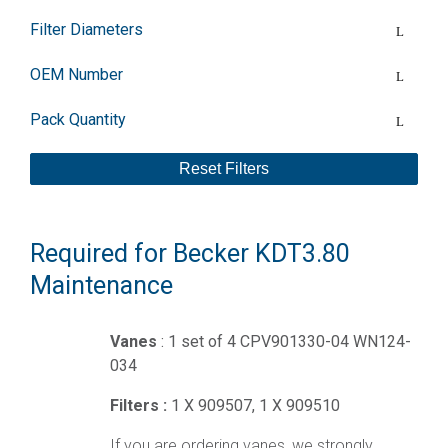
Filter Diameters
OEM Number
Pack Quantity
Reset Filters
Required for Becker KDT3.80
Maintenance
Vanes
: 1 set of 4 CPV901330-04 WN124-
034
Filters :
1 X 909507, 1 X 909510
If you are ordering vanes, we strongly