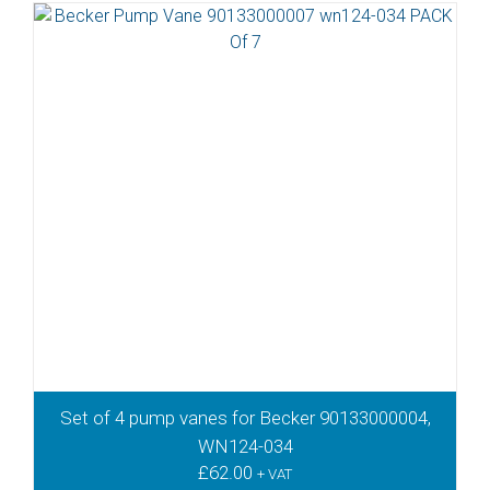
Set of 4 pump vanes for Becker 90133000004,
WN124-034
£
62.00
+ VAT