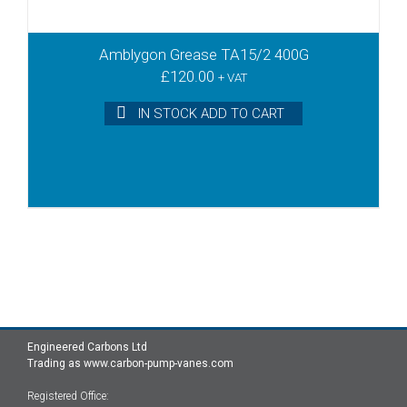
Amblygon Grease TA15/2 400G
£
120.00
+ VAT
IN STOCK ADD TO CART
Engineered Carbons Ltd
Trading as www.carbon-pump-vanes.com
Registered Office: