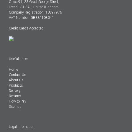
Office 91, 33 Great George Street,
Leeds LS1 3AJ, United Kingdom
Company Registration: 10897976
VAT Number: GB334108041
Credit Cards Accepted
Useful Links
Home
Contact Us
About Us
Products
Delivery
Returns
How to Pay
Sitemap
Legal Infomation