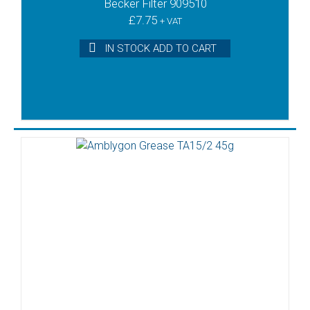
Becker Filter 909510
£
7.75
+ VAT
IN STOCK ADD TO CART