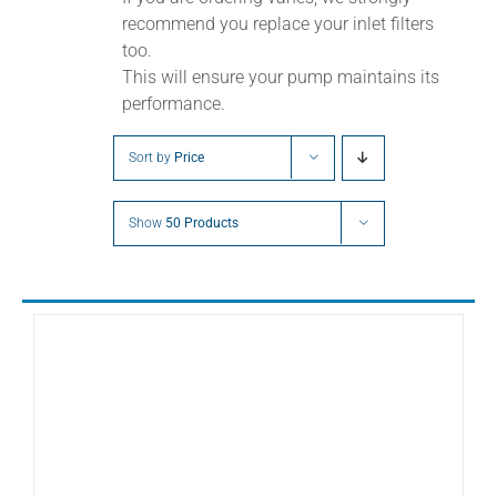
recommend you replace your inlet filters
too.
This will ensure your pump maintains its
performance.
Sort by
Price
Show
50 Products