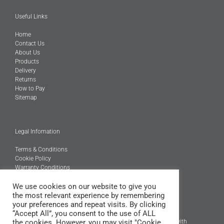
Useful Links
Home
Contact Us
About Us
Products
Delivery
Returns
How to Pay
Sitemap
Legal Infomation
Terms & Conditions
Cookie Policy
Warranty Conditions
We use cookies on our website to give you
@Copyright 2026
the most relevant experience by remembering
Engineered Carbons Ltd
your preferences and repeat visits. By clicking
All rights reserved
“Accept All”, you consent to the use of ALL
the cookies. However, you may visit "Cookie
*OEM brand names, models and product codes are to assist with