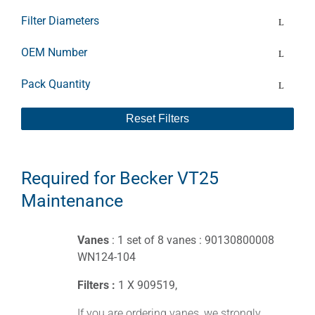
Filter Diameters
OEM Number
Pack Quantity
Reset Filters
Required for Becker VT25
Maintenance
Vanes
: 1 set of 8 vanes : 90130800008
WN124-104
Filters :
1 X 909519,
If you are ordering vanes, we strongly