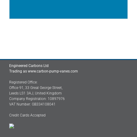
Engineered Carbons Ltd
Trading as www.carbon-pump-vanes.com
Registered Office:
Office 91, 33 Great George Street,
Leeds LS1 3AJ, United Kingdom
Company Registration: 10897976
VAT Number: GB334108041
Credit Cards Accepted