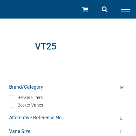
Skip
to
content
VT25
Brand/Category
Becker Filters
Becker Vanes
Alternative Reference No.
Vane Size