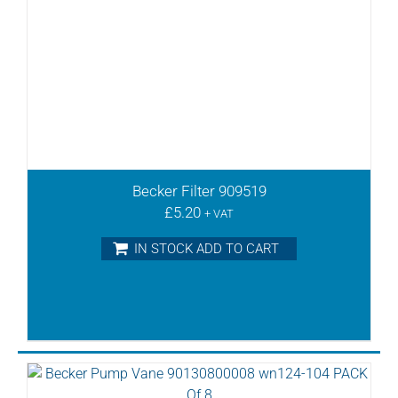
Becker Filter 909519
£
5.20
+ VAT
IN STOCK ADD TO CART