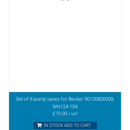
Set of 8 pump vanes for Becker 90130800008,
WN124-104
£
79.00
+ VAT
IN STOCK ADD TO CART