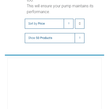
too.
This will ensure your pump maintains its
performance.
Sort by
Price
Show
50 Products