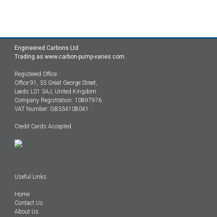
Engineered Carbons Ltd
Trading as www.carbon-pump-vanes.com
Registered Office:
Office 91, 33 Great George Street,
Leeds LS1 3AJ, United Kingdom
Company Registration: 10897976
VAT Number: GB334108041
Credit Cards Accepted
Useful Links
Home
Contact Us
About Us