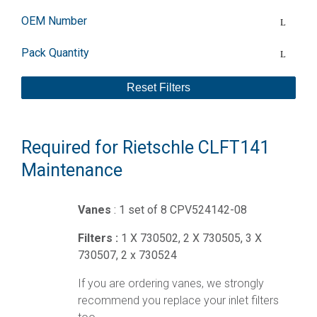
OEM Number
Pack Quantity
Reset Filters
Required for Rietschle CLFT141
Maintenance
Vanes
: 1 set of 8 CPV524142-08
Filters :
1 X 730502, 2 X 730505, 3 X
730507, 2 x 730524
If you are ordering vanes, we strongly
recommend you replace your inlet filters