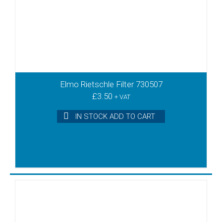
Elmo Rietschle Filter 730507
£
3.50
+ VAT
IN STOCK ADD TO CART