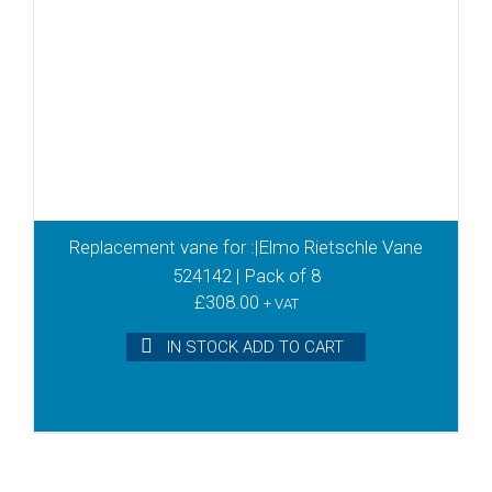
Replacement vane for :|Elmo Rietschle Vane
524142 | Pack of 8
£
308.00
+ VAT
IN STOCK ADD TO CART