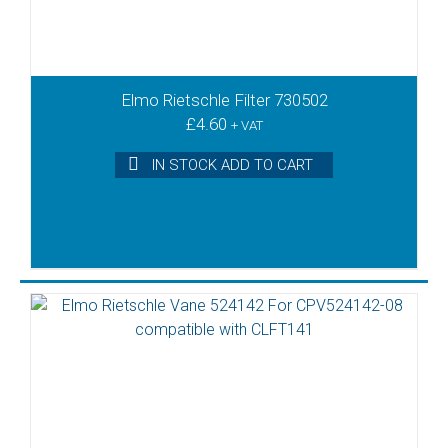
Elmo Rietschle Filter 730502
£
4.60
+ VAT
IN STOCK ADD TO CART