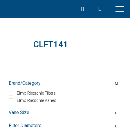
Skip
to
content
CLFT141
Brand/Category
Elmo Rietschle Filters
Elmo Rietschle Vanes
Vane Size
Filter Diameters