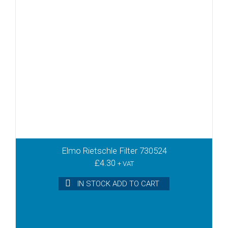
Elmo Rietschle Filter 730524
£
4.30
+ VAT
IN STOCK ADD TO CART