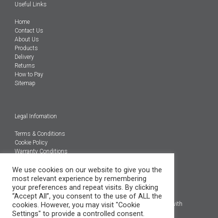
Useful Links
Home
Contact Us
About Us
Products
Delivery
Returns
How to Pay
Sitemap
Legal Infomation
Terms & Conditions
Cookie Policy
Warranty Conditions
We use cookies on our website to give you the
@Copyright 2026
most relevant experience by remembering
Engineered Carbons Ltd
your preferences and repeat visits. By clicking
All rights reserved
“Accept All”, you consent to the use of ALL the
cookies. However, you may visit "Cookie
*OEM brand names, models and product codes are to assist with
Settings" to provide a controlled consent.
indentification only.