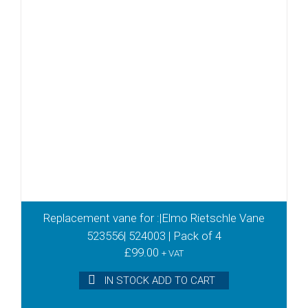
Replacement vane for :|Elmo Rietschle Vane
523556| 524003 | Pack of 4
£
99.00
+ VAT
IN STOCK ADD TO CART