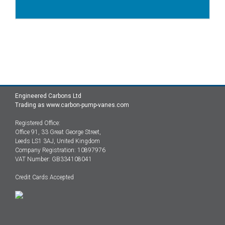
Engineered Carbons Ltd
Trading as www.carbon-pump-vanes.com
Registered Office:
Office 91, 33 Great George Street,
Leeds LS1 3AJ, United Kingdom
Company Registration: 10897976
VAT Number: GB334108041
Credit Cards Accepted