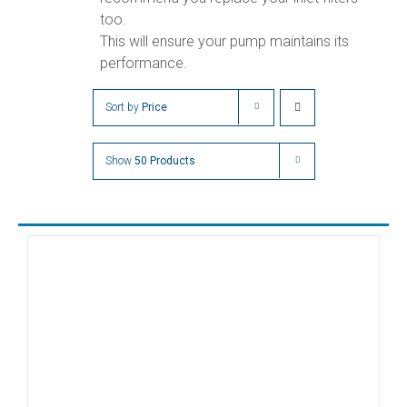
too.
This will ensure your pump maintains its
performance.
Sort by
Price
Show
50 Products