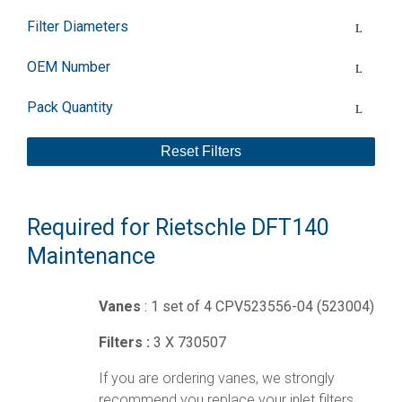
Filter Diameters
OEM Number
Pack Quantity
Reset Filters
Required for Rietschle DFT140
Maintenance
Vanes
: 1 set of 4 CPV523556-04 (523004)
Filters :
3 X 730507
If you are ordering vanes, we strongly
recommend you replace your inlet filters