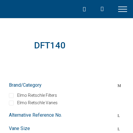
Skip
to
content
DFT140
Brand/Category
Elmo Rietschle Filters
Elmo Rietschle Vanes
Alternative Reference No.
Vane Size