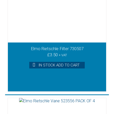
Elmo Rietschle Filter 730507
£
3.50
+ VAT
IN STOCK ADD TO CART