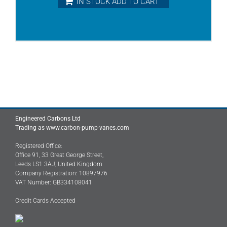
IN STOCK ADD TO CART
Engineered Carbons Ltd
Trading as www.carbon-pump-vanes.com
Registered Office:
Office 91, 33 Great George Street,
Leeds LS1 3AJ, United Kingdom
Company Registration: 10897976
VAT Number: GB334108041
Credit Cards Accepted