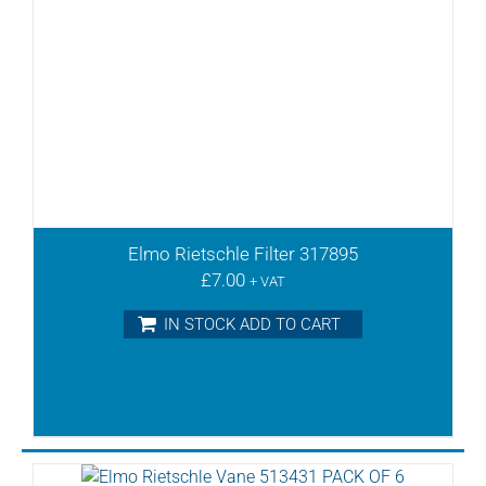
Elmo Rietschle Filter 317895
£
7.00
+ VAT
IN STOCK ADD TO CART