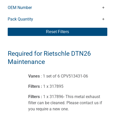
OEM Number
Pack Quantity
Reset Filters
Required for Rietschle DTN26
Maintenance
Vanes
: 1 set of 6 CPV513431-06
Filters :
1 x 317895
Filters :
1 x 317896- This metal exhaust
filter can be cleaned. Please contact us if
you require a new one.