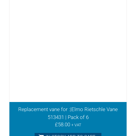
Replacement vane for :|Elmo Rietschle Vane
513431 | Pack of 6
£
58.00
+ VAT