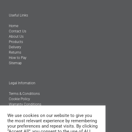
Useful Links
Home
Contact Us
About Us
Products
Delivery
Returns
How to Pay
Sitemap
Legal Infomation
Terms & Conditions
Cookie Policy
Warranty Conditions
We use cookies on our website to give you
@Copyright 2026
the most relevant experience by remembering
Engineered Carbons Ltd
your preferences and repeat visits. By clicking
All rights reserved
“Accept All”, you consent to the use of ALL