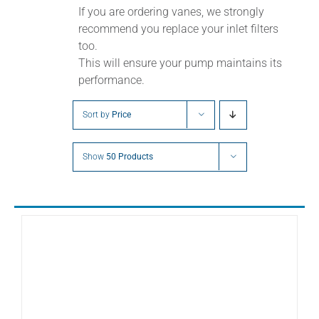
If you are ordering vanes, we strongly
recommend you replace your inlet filters
too.
This will ensure your pump maintains its
performance.
Sort by
Price
Show
50 Products