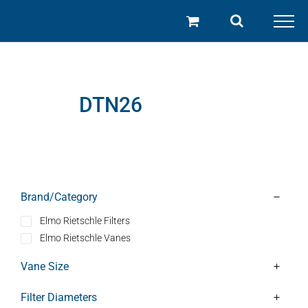
Skip
to
content
DTN26
Brand/Category
Elmo Rietschle Filters
Elmo Rietschle Vanes
Vane Size
Filter Diameters