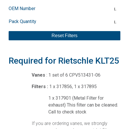
OEM Number
Pack Quantity
Reset Filters
Required for Rietschle KLT25
Vanes
: 1 set of 6 CPV513431-06
Filters :
1 x 317856, 1 x 317895
1 x 317901 (Metal Filter for
exhaust) This filter can be cleaned.
Call to check stock
If you are ordering vanes, we strongly