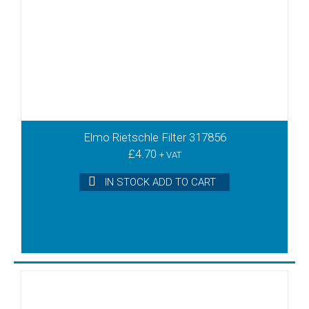
Elmo Rietschle Filter 317856
£
4.70
+ VAT
IN STOCK ADD TO CART