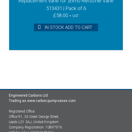
Replacement vane for :|Elmo Rietschle Vane
513431 | Pack of 6
£
58.00
+ VAT
IN STOCK ADD TO CART
Engineered Carbons Ltd
Trading as www.carbon-pump-vanes.com
Registered Office:
Office 91, 33 Great George Street,
Leeds LS1 3AJ, United Kingdom
Company Registration: 10897976