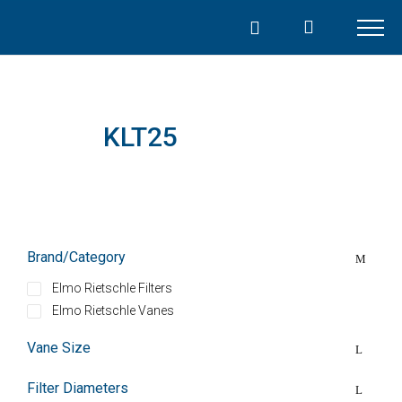
Skip
to
content
KLT25
Brand/Category
Elmo Rietschle Filters
Elmo Rietschle Vanes
Vane Size
Filter Diameters