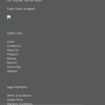
VAT Number: GB334108041
Credit Cards Accepted
Useful Links
Home
Contact Us
About Us
Products
Delivery
Returns
How to Pay
Sitemap
Legal Infomation
Terms & Conditions
Cookie Policy
Warranty Conditions