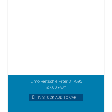
Elmo Rietschle Filter 317895
£
7.00
+ VAT
IN STOCK ADD TO CART