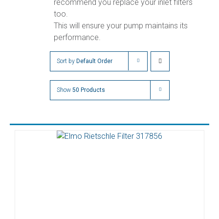
recommend you replace your inlet filters
too.
This will ensure your pump maintains its
performance.
Sort by
Default Order
Show
50 Products