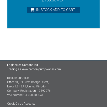
+ VAT
IN STOCK ADD TO CART
Engineered Carbons Ltd
Trading as www.carbon-pump-vanes.com
Registered Office:
Office 91, 33 Great George Street,
Leeds LS1 3AJ, United Kingdom
Company Registration: 10897976
VAT Number: GB334108041
Credit Cards Accepted