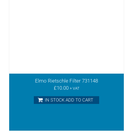
Elmo Rietschle Filter 731148
£
10.00
+ VAT
IN STOCK ADD TO CART