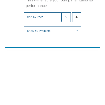
This will ensure your pump maintains its
performance.
Sort by
Price
Show
50 Products