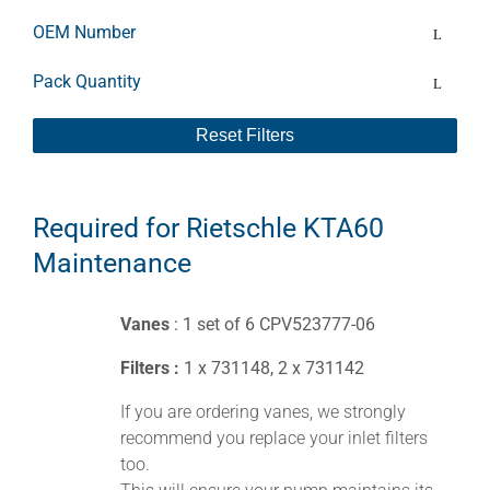
OEM Number
Pack Quantity
Reset Filters
Required for Rietschle KTA60
Maintenance
Vanes
: 1 set of 6 CPV523777-06
Filters :
1 x 731148, 2 x 731142
If you are ordering vanes, we strongly
recommend you replace your inlet filters
too.