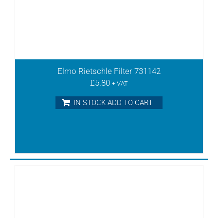
Elmo Rietschle Filter 731142
£
5.80
+ VAT
IN STOCK ADD TO CART