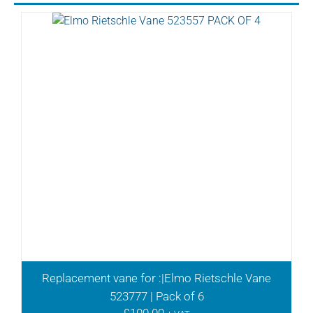
Replacement vane for :|Elmo Rietschle Vane
523777 | Pack of 6
£
100.00