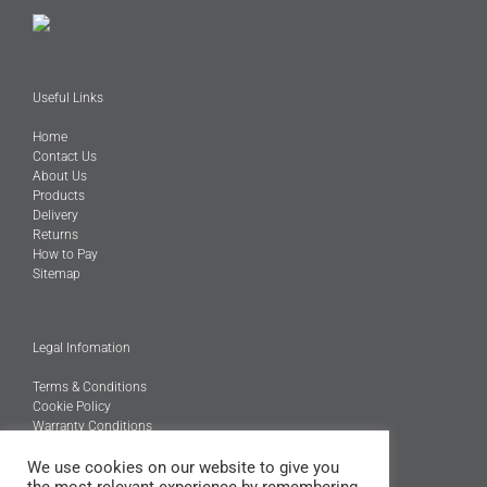
Useful Links
Home
Contact Us
About Us
Products
Delivery
Returns
How to Pay
Sitemap
Legal Infomation
Terms & Conditions
Cookie Policy
Warranty Conditions
@Copyright 2026
We use cookies on our website to give you
Engineered Carbons Ltd