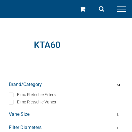
Skip
to
content
KTA60
Brand/Category
Elmo Rietschle Filters
Elmo Rietschle Vanes
Vane Size
Filter Diameters