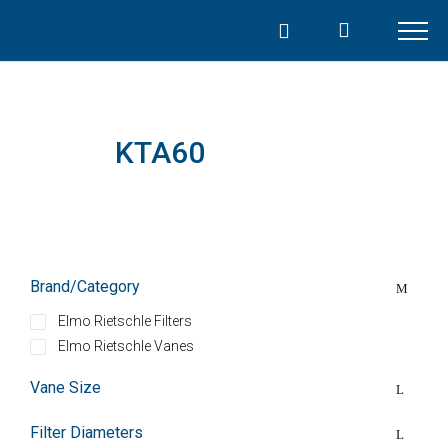
Skip
to
content
KTA60
Brand/Category
Elmo Rietschle Filters
Elmo Rietschle Vanes
Vane Size
Filter Diameters