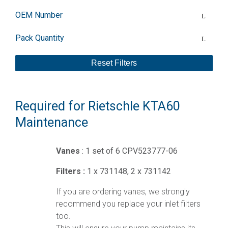
OEM Number
Pack Quantity
Reset Filters
Required for Rietschle KTA60
Maintenance
Vanes
: 1 set of 6 CPV523777-06
Filters :
1 x 731148, 2 x 731142
If you are ordering vanes, we strongly
recommend you replace your inlet filters
too.