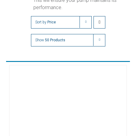
This will ensure your pump maintains its
performance.
Sort by
Price
Show
50 Products