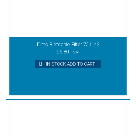
Elmo Rietschle Filter 731142
£
5.80
+ VAT
IN STOCK ADD TO CART