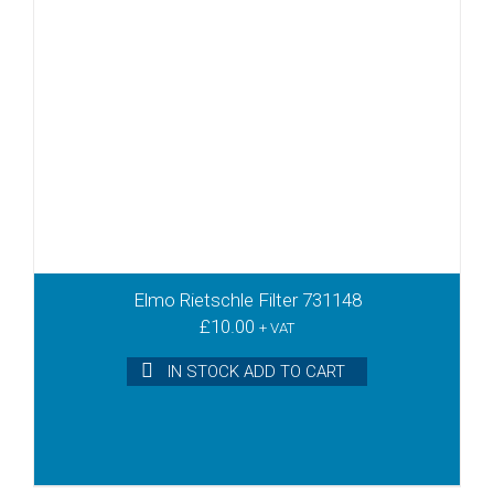
Elmo Rietschle Filter 731148
£
10.00
+ VAT
IN STOCK ADD TO CART