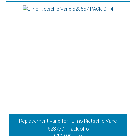
Replacement vane for :|Elmo Rietschle Vane
523777 | Pack of 6
£
100.00