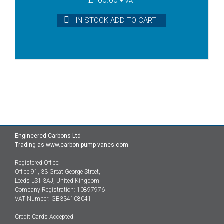
+ VAT
IN STOCK ADD TO CART
Engineered Carbons Ltd
Trading as www.carbon-pump-vanes.com
Registered Office:
Office 91, 33 Great George Street,
Leeds LS1 3AJ, United Kingdom
Company Registration: 10897976
VAT Number: GB334108041
Credit Cards Accepted