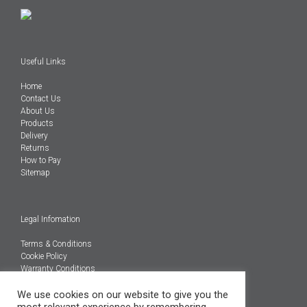
Useful Links
Home
Contact Us
About Us
Products
Delivery
Returns
How to Pay
Sitemap
Legal Infomation
Terms & Conditions
Cookie Policy
Warranty Conditions
@Copyright 2026
We use cookies on our website to give you the
Engineered Carbons Ltd