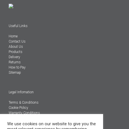
Useful Links
Home
Contact Us
About Us
Products
Delivery
Returns
How to Pay
Sitemap
Legal Infomation
Terms & Conditions
Cookie Policy
Warranty Conditions
@Copyright 2026
We use cookies on our website to give you the
Engineered Carbons Ltd