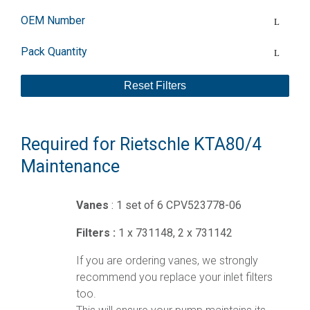
OEM Number
Pack Quantity
Reset Filters
Required for Rietschle KTA80/4
Maintenance
Vanes
: 1 set of 6 CPV523778-06
Filters :
1 x 731148, 2 x 731142
If you are ordering vanes, we strongly
recommend you replace your inlet filters
too.