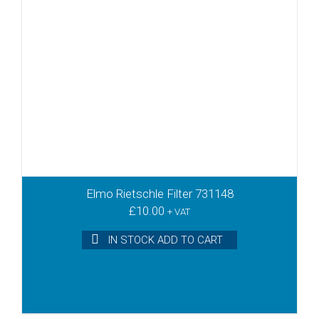
Elmo Rietschle Filter 731148
£
10.00
+ VAT
IN STOCK ADD TO CART