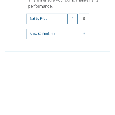
This will ensure your pump maintains its
performance.
Sort by
Price
Show
50 Products