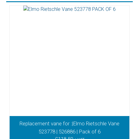
Replacement vane for :|Elmo Rietschle Vane
523778 | 526886 | Pack of 6
£
118.50