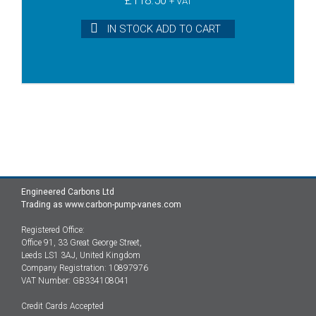
+ VAT
IN STOCK ADD TO CART
Engineered Carbons Ltd
Trading as www.carbon-pump-vanes.com
Registered Office:
Office 91, 33 Great George Street,
Leeds LS1 3AJ, United Kingdom
Company Registration: 10897976
VAT Number: GB334108041
Credit Cards Accepted