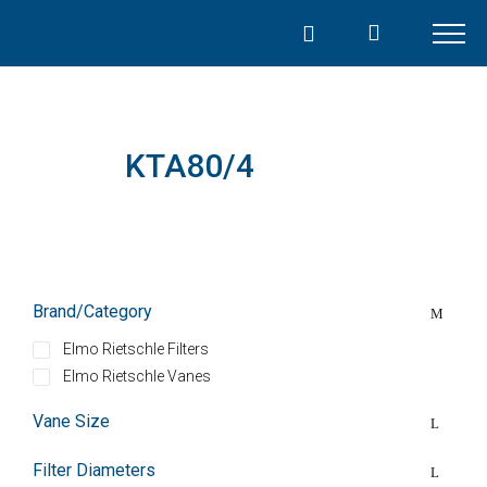
Skip
to
content
KTA80/4
Brand/Category
Elmo Rietschle Filters
Elmo Rietschle Vanes
Vane Size
Filter Diameters