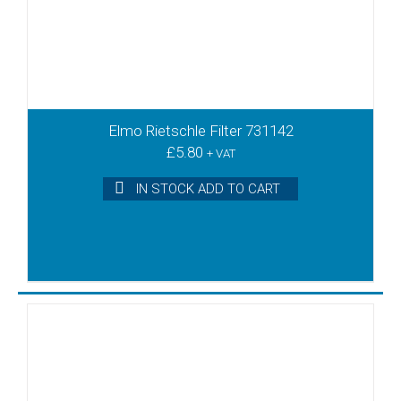
Elmo Rietschle Filter 731142
£
5.80
+ VAT
IN STOCK ADD TO CART