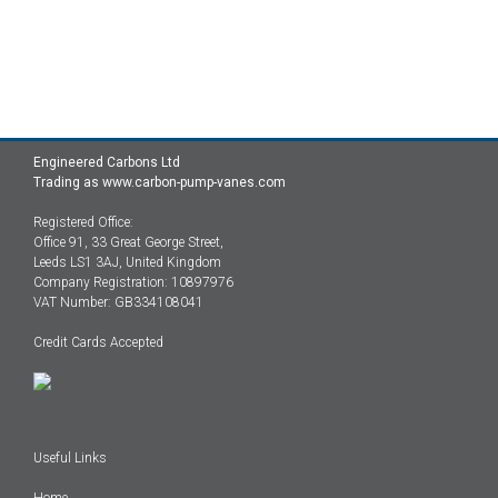
Engineered Carbons Ltd
Trading as www.carbon-pump-vanes.com
Registered Office:
Office 91, 33 Great George Street,
Leeds LS1 3AJ, United Kingdom
Company Registration: 10897976
VAT Number: GB334108041
Credit Cards Accepted
Useful Links