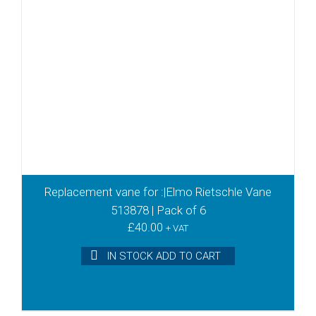
Replacement vane for :|Elmo Rietschle Vane
513878 | Pack of 6
£
40.00
+ VAT
IN STOCK ADD TO CART