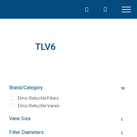
Skip
to
content
TLV6
Brand/Category
Elmo Rietschle Filters
Elmo Rietschle Vanes
Vane Size
Filter Diameters