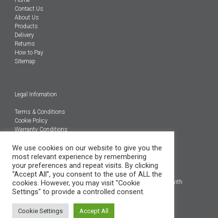
Home
Contact Us
About Us
Products
Delivery
Returns
How to Pay
Sitemap
Legal Infomation
Terms & Conditions
Cookie Policy
Warranty Conditions
We use cookies on our website to give you the
@Copyright 2026
most relevant experience by remembering
Engineered Carbons Ltd
your preferences and repeat visits. By clicking
All rights reserved
“Accept All”, you consent to the use of ALL the
cookies. However, you may visit "Cookie
*OEM brand names, models and product codes are to assist with
Settings" to provide a controlled consent.
indentification only.
Cookie Settings
Accept All