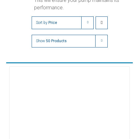
This will ensure your pump maintains its
performance.
Sort by
Price
Show
50 Products