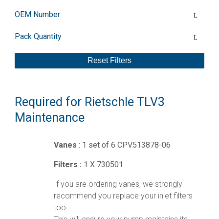
OEM Number
Pack Quantity
Reset Filters
Required for Rietschle TLV3
Maintenance
Vanes
: 1 set of 6 CPV513878-06
Filters :
1 X 730501
If you are ordering vanes, we strongly
recommend you replace your inlet filters
too.