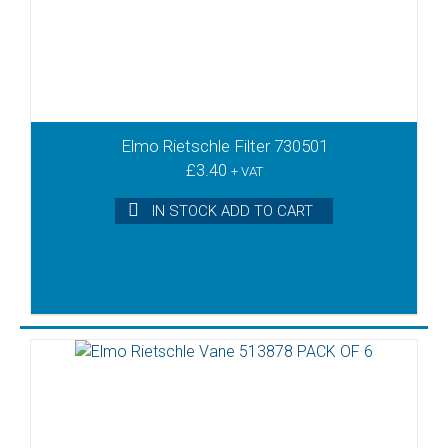
Elmo Rietschle Filter 730501
£
3.40
+ VAT
IN STOCK ADD TO CART