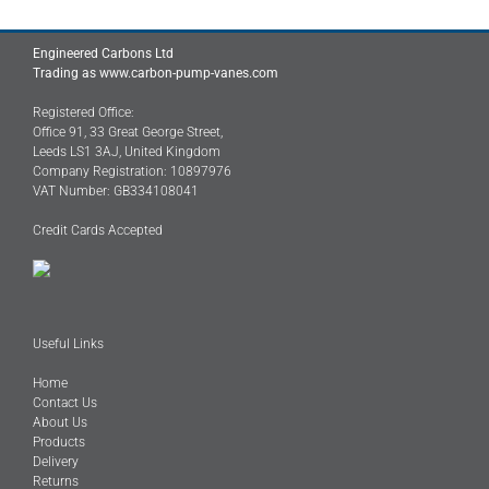
Engineered Carbons Ltd
Trading as www.carbon-pump-vanes.com
Registered Office:
Office 91, 33 Great George Street,
Leeds LS1 3AJ, United Kingdom
Company Registration: 10897976
VAT Number: GB334108041
Credit Cards Accepted
Useful Links
Home
Contact Us
About Us
Products
Delivery
Returns