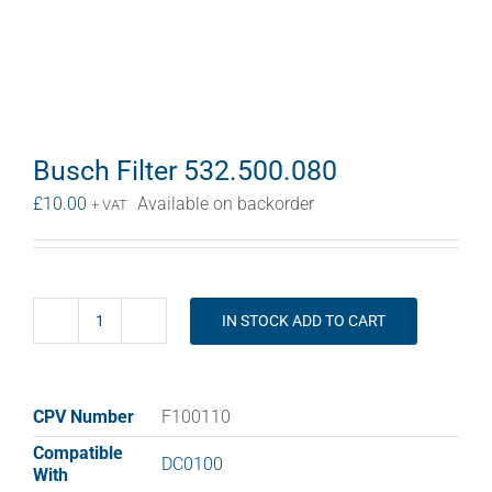
Busch Filter 532.500.080
£
10.00
Available on backorder
+ VAT
IN STOCK ADD TO CART
Busch
Filter
532.500.080
quantity
CPV Number
F100110
Compatible
DC0100
With