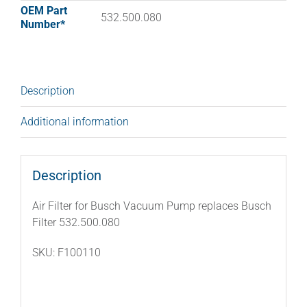
OEM Part
532.500.080
Number*
Description
Additional information
Description
Air Filter for Busch Vacuum Pump replaces Busch
Filter 532.500.080
SKU: F100110