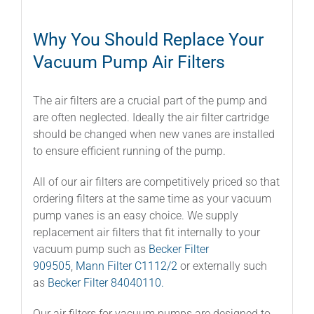
Why You Should Replace Your
Vacuum Pump Air Filters
The air filters are a crucial part of the pump and
are often neglected. Ideally the air filter cartridge
should be changed when new vanes are installed
to ensure efficient running of the pump.
All of our air filters are competitively priced so that
ordering filters at the same time as your vacuum
pump vanes is an easy choice. We supply
replacement air filters that fit internally to your
vacuum pump such as
Becker Filter
909505
,
Mann Filter C1112/2
or externally such
as
Becker Filter 84040110.
Our air filters for vacuum pumps are designed to