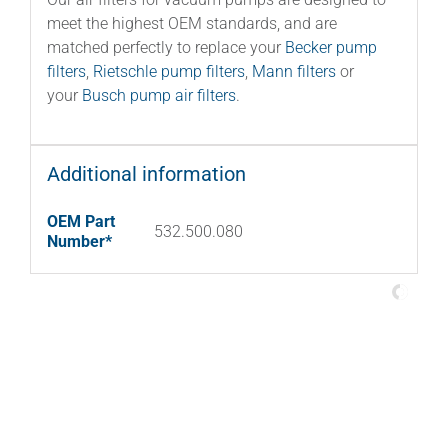
meet the highest OEM standards, and are
matched perfectly to replace your
Becker pump
filters
,
Rietschle pump filters
,
Mann filters
or
your
Busch pump air filters
.
Additional information
OEM Part
532.500.080
Number*