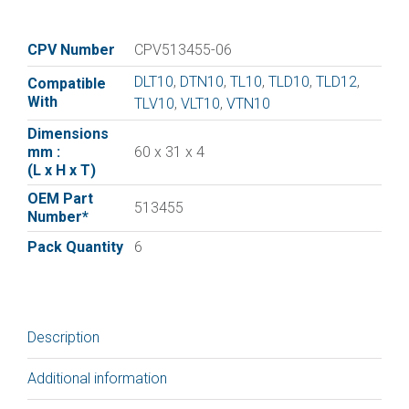
vane
for
:|Elmo
CPV Number
CPV513455-06
Rietschle
DLT10
,
DTN10
,
TL10
,
TLD10
,
TLD12
,
Compatible
Vane
With
TLV10
,
VLT10
,
VTN10
513455
|
Dimensions
mm :
60 x 31 x 4
pack
(L x H x T)
of
6
OEM Part
513455
Number*
quantity
Pack Quantity
6
Description
Additional information