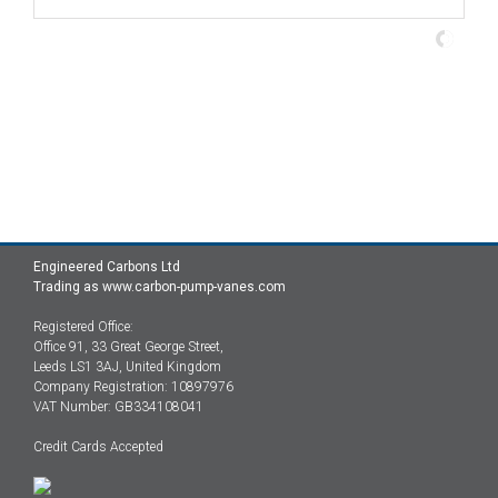
Engineered Carbons Ltd
Trading as www.carbon-pump-vanes.com
Registered Office:
Office 91, 33 Great George Street,
Leeds LS1 3AJ, United Kingdom
Company Registration: 10897976
VAT Number: GB334108041
Credit Cards Accepted