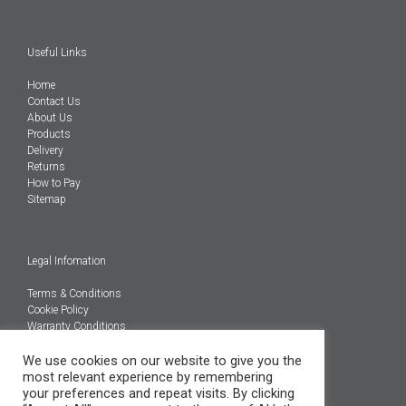
Useful Links
Home
Contact Us
About Us
Products
Delivery
Returns
How to Pay
Sitemap
Legal Infomation
Terms & Conditions
Cookie Policy
Warranty Conditions
We use cookies on our website to give you the
@Copyright 2026
most relevant experience by remembering
Engineered Carbons Ltd
your preferences and repeat visits. By clicking
All rights reserved