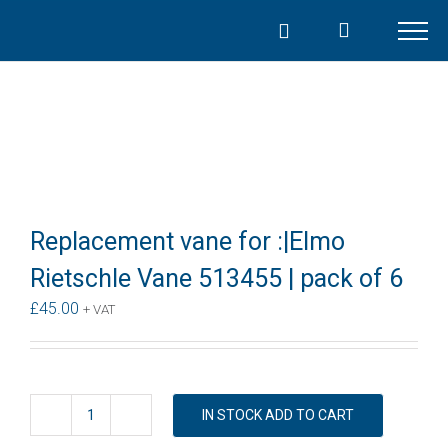
Skip
to
content
Replacement vane for :|Elmo
Rietschle Vane 513455 | pack of 6
£
45.00
+ VAT
IN STOCK ADD TO CART
Replacement