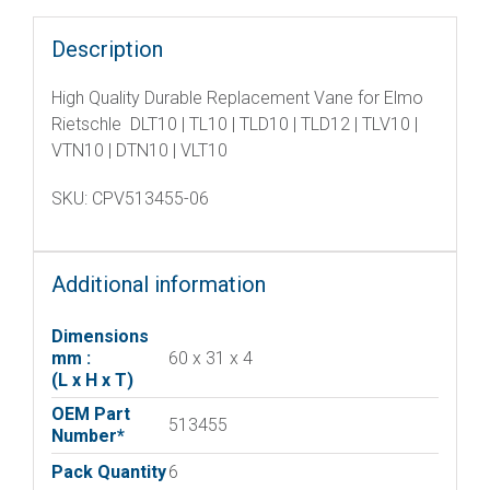
Description
High Quality Durable Replacement Vane for Elmo
Rietschle DLT10 | TL10 | TLD10 | TLD12 | TLV10 |
VTN10 | DTN10 | VLT10
SKU: CPV513455-06
Additional information
Dimensions
mm :
60 x 31 x 4
(L x H x T)
OEM Part
513455
Number*
Pack Quantity
6