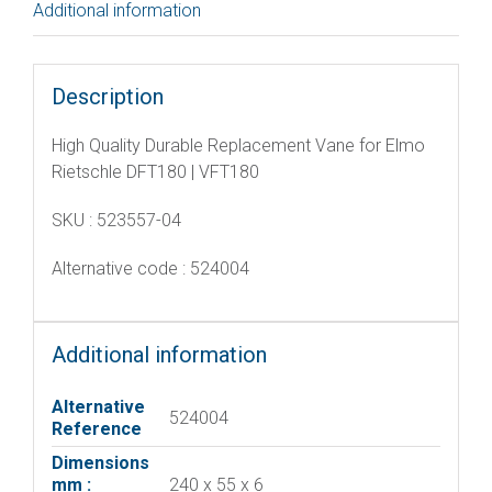
Additional information
Description
High Quality Durable Replacement Vane for Elmo
Rietschle DFT180 | VFT180
SKU : 523557-04
Alternative code : 524004
Additional information
Alternative
524004
Reference
Dimensions
mm :
240 x 55 x 6