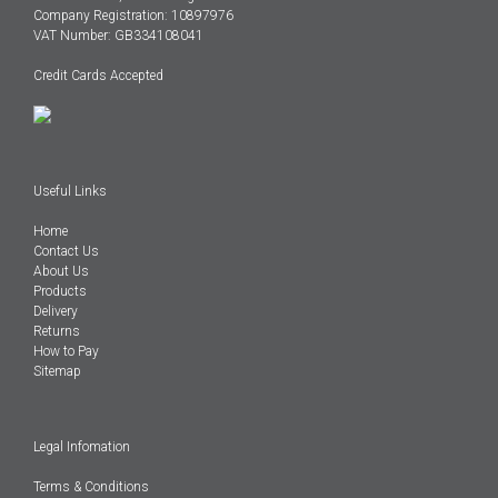
Company Registration: 10897976
VAT Number: GB334108041
Credit Cards Accepted
Useful Links
Home
Contact Us
About Us
Products
Delivery
Returns
How to Pay
Sitemap
Legal Infomation
Terms & Conditions