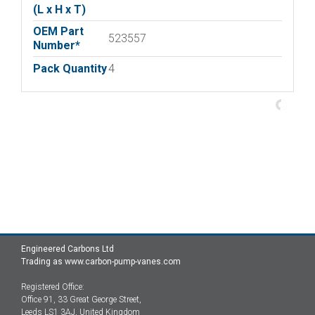
(L x H x T)
OEM Part
523557
Number*
Pack Quantity
4
Engineered Carbons Ltd
Trading as www.carbon-pump-vanes.com
Registered Office:
Office 91, 33 Great George Street,
Leeds LS1 3AJ, United Kingdom