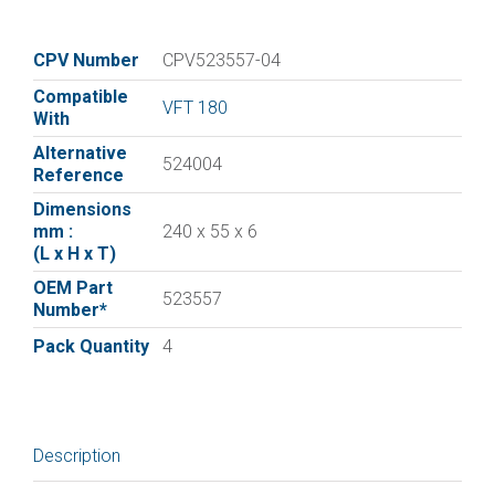
vane
for
:|Elmo
CPV Number
CPV523557-04
Rietschle
Compatible
Vane
VFT 180
With
523557
Alternative
|
524004
Reference
Pack
Dimensions
of
mm :
240 x 55 x 6
4
(L x H x T)
quantity
OEM Part
523557
Number*
Pack Quantity
4
Description