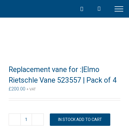
Skip
to
content
Replacement vane for :|Elmo
Rietschle Vane 523557 | Pack of 4
£
200.00
+ VAT
IN STOCK ADD TO CART
Replacement