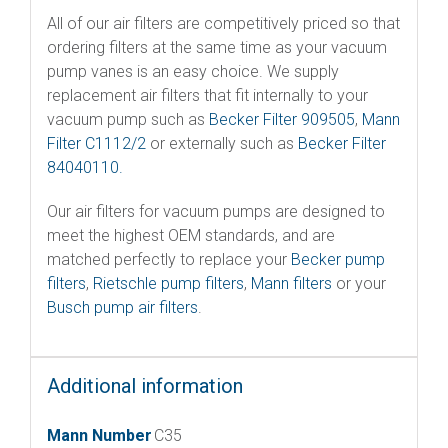
All of our air filters are competitively priced so that
ordering filters at the same time as your vacuum
pump vanes is an easy choice. We supply
replacement air filters that fit internally to your
vacuum pump such as
Becker Filter 909505
,
Mann
Filter C1112/2
or externally such as
Becker Filter
84040110.
Our air filters for vacuum pumps are designed to
meet the highest OEM standards, and are
matched perfectly to replace your
Becker pump
filters
,
Rietschle pump filters
,
Mann filters
or your
Busch pump air filters
.
Additional information
Mann Number
C35