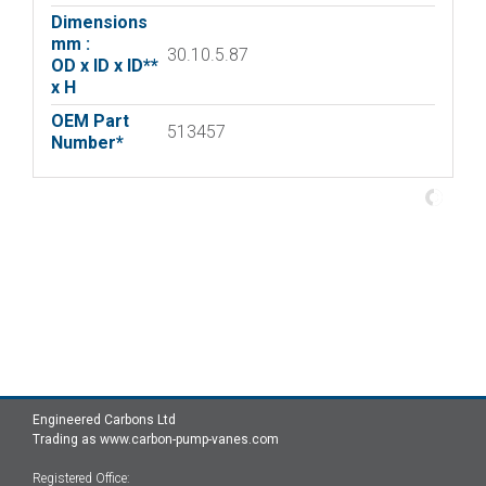
Dimensions
mm :
30.10.5.87
OD x ID x ID**
x H
OEM Part
513457
Number*
Engineered Carbons Ltd
Trading as www.carbon-pump-vanes.com
Registered Office: