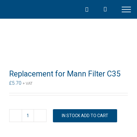
Skip
to
content
Replacement for Mann Filter C35
£
5.70
+ VAT
IN STOCK ADD TO CART
Replacement
for
Mann