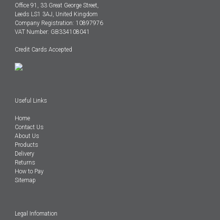
Office 91, 33 Great George Street,
Leeds LS1 3AJ, United Kingdom
Company Registration: 10897976
VAT Number: GB334108041
Credit Cards Accepted
Useful Links
Home
Contact Us
About Us
Products
Delivery
Returns
How to Pay
Sitemap
Legal Infomation