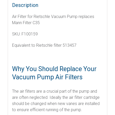
Description
Air Filter for Rietschle Vacuum Pump replaces
Mann Filter C35
SKU: F100159
Equivalent to Rietschle filter 513457
Why You Should Replace Your
Vacuum Pump Air Filters
The air filters are a crucial part of the pump and
are often neglected. Ideally the air filter cartridge
should be changed when new vanes are installed
to ensure efficient running of the pump.