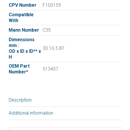
Filter
CPV Number
F100159
C35
Compatible
quantity
With
Mann Number
C35
Dimensions
mm :
30.10.5.87
OD x ID x ID** x
H
OEM Part
513457
Number*
Description
Additional information