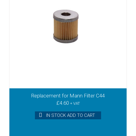
Replacement for Mann Filter C44
£
4.60
+ VAT
IN STOCK ADD TO CART