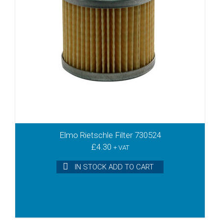
TLD12
TLV10
TLV15
TLV25
TLV3
TLV6
TR10
TR15DV
TR20
TR20DV
TR25
Elmo Rietschle Filter 730524
TR25DV
£
4.30
+ VAT
TR26DV
TR3
IN STOCK ADD TO CART
TR40D
TR40DV
TR40DVV
TR40V