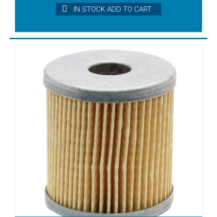
IN STOCK ADD TO CART
SB 100
SB 140
SB 16
SB 25
SB 40
SB 60
SB 80
SB.6
SB25
SC 100
SC 60
SC 80
SC.8
SC140
SD1006
SD1010C
SD1025
SD1040