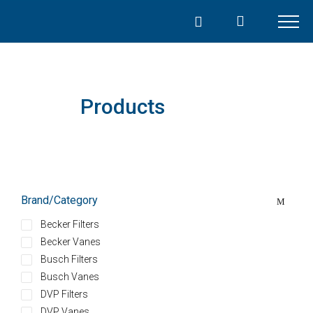
Skip
to
content
Products
Brand/Category
Becker Filters
Becker Vanes
Busch Filters
Busch Vanes
DVP Filters
DVP Vanes