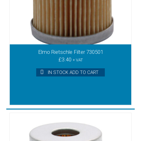
DT4.8
DT40
DT6
DTA100
DTA140
DTA40
DTA50
Elmo Rietschle Filter 730501
DTA60
£
3.40
+ VAT
DTA80
IN STOCK ADD TO CART
DTB180
DTB250
DTB340
DTE10
DTE3
DTE6
DTE8
DTLF2.200
DTLF2.250