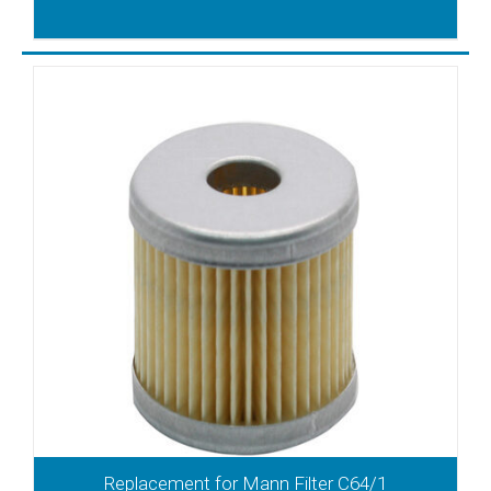
Replacement for Mann Filter C64/1