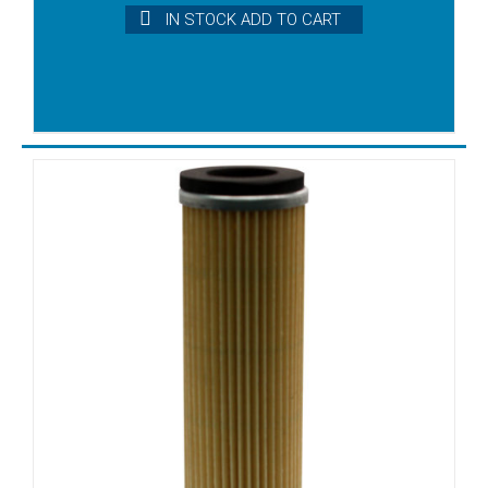
VFT100
IN STOCK ADD TO CART
VFT140
VFT25
VFT250
VFT40
VFT60
VFT80
VLT10
VLT15
VLT25
VLT40
VLT6
VLT60
VT 6
VT25
VT3.10
VT3.16
VT3.25