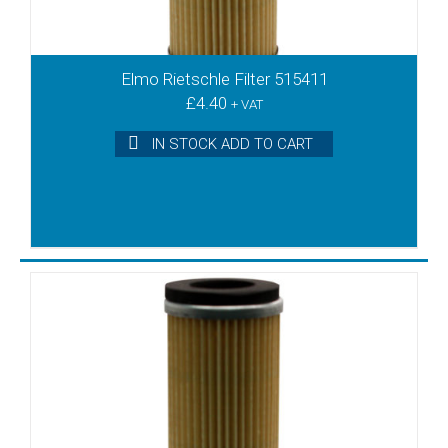
VT3.40
VT3.6
VT3.6/08
Elmo Rietschle Filter 515411
VT3.60
£
4.40
+ VAT
VT4.10
VT4.16
IN STOCK ADD TO CART
VT4.2
VT4.25
VT4.3
VT4.4
VT4.40
VT4.6
VT4.8
VT40
VTA100
VTA140
VTA60
VTA80