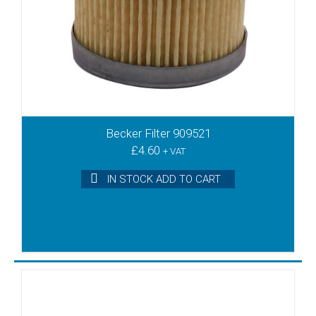
Becker Filter 909521
£
4.60
+ VAT
IN STOCK ADD TO CART