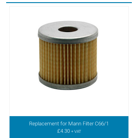
TR41DV
TR41DVV
TR41V
TR60
TR60D
TR60DE
TR60DV
TR60DVV
TR60V
TR61DV
TR61DVV
TR61V
TR80DV
TR80DVV
TR80V
TR81DV
Replacement for Mann Filter C66/1
TR81DVV
£
4.30
+ VAT
VFT 180