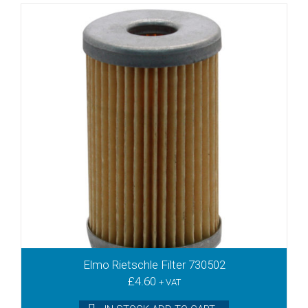
Elmo Rietschle Filter 730502
£
4.60
+ VAT