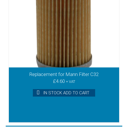
Replacement for Mann Filter C32
£
4.60
+ VAT
IN STOCK ADD TO CART