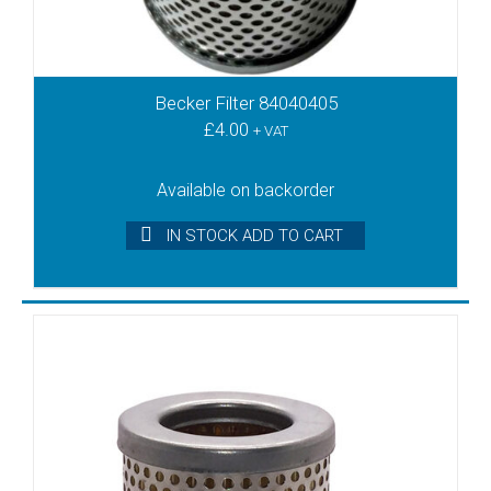
KDT3.60
KDT3.80
KDX3.100
KDX3.140
Becker Filter 84040405
KDX3.60
£
4.00
+ VAT
KDX3.80
KLT15
Available on backorder
KLT25
IN STOCK ADD TO CART
KLT40
KRA8
KRF15
KRF25
KRF40
KRF70
KRH8
KRS3
KRS40
KRS5