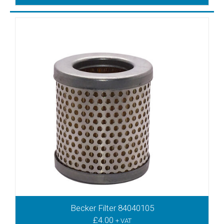
DVT2.140
DVT2.60
DVT2.80
DVT3.100
DVT3.140
DVT3.60
DVT3.80
DVT70
DVTLF2.250
DVTLF360
DVX3.100
DVX3.140
DVX3.60
DVX3.80
DVXLF500
DX4.10
DX4.16
Becker Filter 84040105
DX4.25
£
4.00
+ VAT