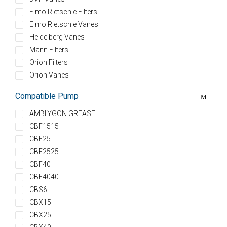
Elmo Rietschle Filters
Elmo Rietschle Vanes
Heidelberg Vanes
Mann Filters
Orion Filters
Orion Vanes
Compatible Pump
AMBLYGON GREASE
CBF1515
CBF25
CBF2525
CBF40
CBF4040
CBS6
CBX15
CBX25