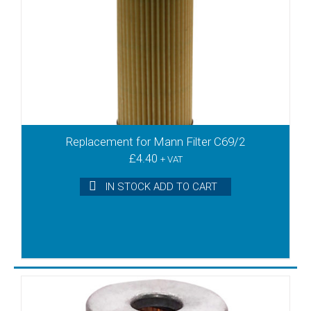
VTB180
VTB250
VTB340
VTE 3
VTE10
VTE6
VTE8
VTLF2.200
Replacement for Mann Filter C69/2
VTLF2.250
£
4.40
+ VAT
VTLF2.360
VTLF200
IN STOCK ADD TO CART
VTLF250
VTLF360
VTLF400
VTLF500
VTN10
VTN15
VTN16