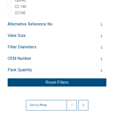
CBX40
CC 140
CC100
CLFT100
Alternative Reference No.
CLFT100DV
CLFT101
Vane Size
CLFT101DV
CLFT141
Filter Diameters
CLFT141DV
CLFT141V
OEM Number
CLFT25
Pack Quantity
CLFT26
CLFT40
Reset Filters
CLFT41
CLFT60DV
CLFT61
CLFT61DV
Sort by
Price
DC0040