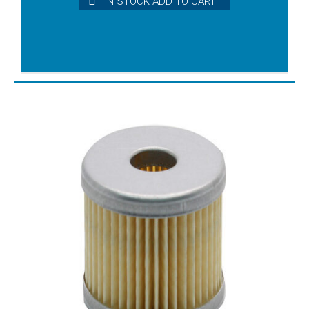
IN STOCK ADD TO CART