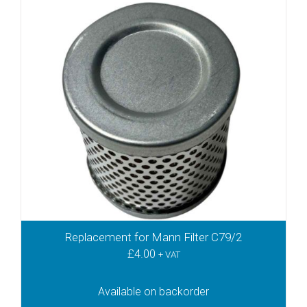
KTN26
KTN40
KTN41
KTR100
KTR140
KVT2.100
KVT2.140
KVT2.60
KVT2.80
KVT3.100
KVT3.140
KVT3.60
KVT3.80
Replacement for Mann Filter C79/2
KVX3.100
£
4.00
KVX3.140
+ VAT
KVX3.60
KVX3.80
Available on backorder
PICCHIO 2200