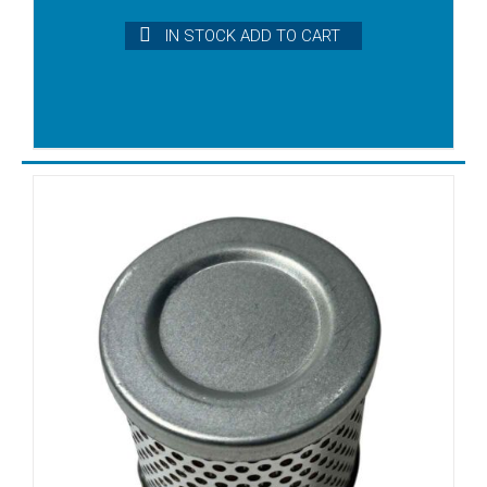
DX4.25K
IN STOCK ADD TO CART
DX4.40
DX4.40K
DXLF2.200
DXLF2.250
DXLF2.400
DXLF2.500
DXLF200
DXLF250
DXLF400
DXLF500
EVE-TR-4
KDT2.100
KDT2.140
KDT2.60
KDT2.80
KDT3.100
KDT3.140