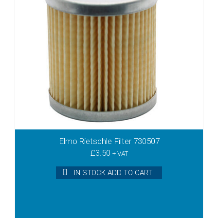
DTLF2.360
DTLF200
DTLF250
DTLF360
DTLF400
DTLF500
DTN10
DTN15
DTN16
DTN25
DTN26
DTN40
Elmo Rietschle Filter 730507
DTN41
£
3.50
+ VAT
DTR100
IN STOCK ADD TO CART
DTR140
DVT100
DVT140
DVT2.100