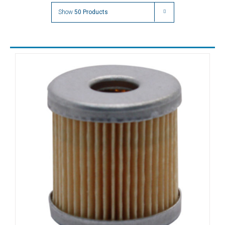
DC0063
Show
50 Products
DC0080
DC0100
DC0140
DFT100
DFT140
DFT180
DFT250
DFT60
DFT80
DLT10
DLT15
DLT25
DLT40
DLT6
DLT60
DT10
DT25