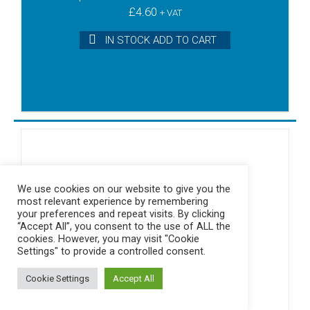
£
4.60
+ VAT
IN STOCK ADD TO CART
We use cookies on our website to give you the
most relevant experience by remembering
your preferences and repeat visits. By clicking
“Accept All”, you consent to the use of ALL the
cookies. However, you may visit "Cookie
Settings" to provide a controlled consent.
Cookie Settings
Accept All