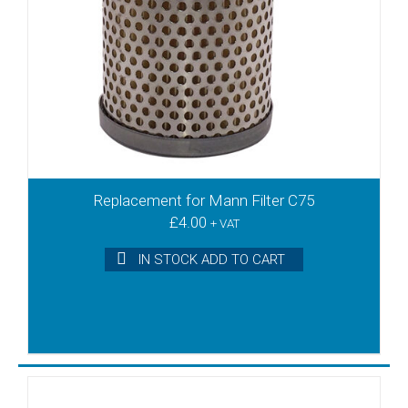
KRS6
KRS8
KRX3
KRX5
KRX6
KTA100
KTA140
KTA40
KTA50
Replacement for Mann Filter C75
£
4.00
KTA60
+ VAT
KTA80/1
IN STOCK ADD TO CART
KTA80/2
KTA80/3
KTA80/4
KTA80/5
KTN15
KTN16
KTN25