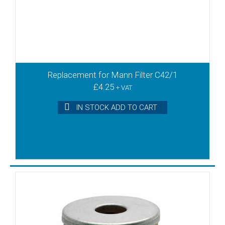
T3.41DSK
T3.6/08
T3.60DSK
T4.10
T4.10DV
T4.16DV
Replacement for Mann Filter C42/1
T4.25DSK
£
4.25
T4.25DV
+ VAT
T4.40DSK
IN STOCK ADD TO CART
T4.40DV
TL10
TL12
TL15
TL20
TL25
TL3
TL6
TLD10