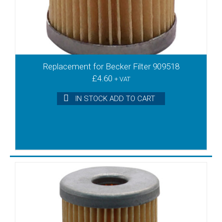
Replacement for Becker Filter 909518
£
4.60
+ VAT
IN STOCK ADD TO CART