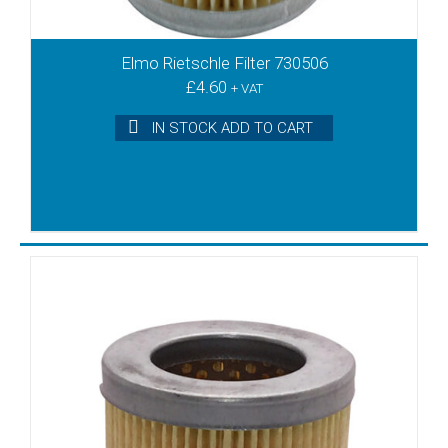
Elmo Rietschle Filter 730506
£
4.60
+ VAT
IN STOCK ADD TO CART