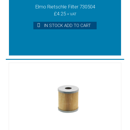
Elmo Rietschle Filter 730504
SD1060
£
4.25
SD1080
+ VAT
SD1080B
IN STOCK ADD TO CART
SD1100
SD1140
SV1006
SV1010C
SV1016
SV1025B
SV1025C
SV1080C
SV1100
SV1140
T3.10
T3.16DSK
T3.25DSK
T3.40DSK