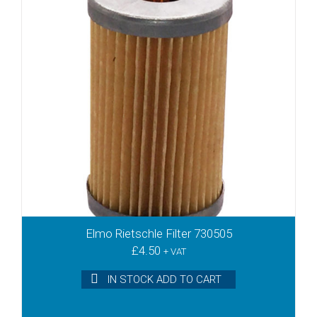
VTN25
VTN26
VTN40
VTN41
VTN60
VTR100
VTR140
VX4.10
VX4.16
VX4.25
VX4.40
VXLF2.200
VXLF2.250
Elmo Rietschle Filter 730505
VXLF2.400
£
4.50
+ VAT
VXLF2.500
VXLF200
IN STOCK ADD TO CART
VXLF250
VXLF400