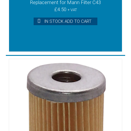
Replacement for Mann Filter C43
£
4.50
+ VAT
IN STOCK ADD TO CART