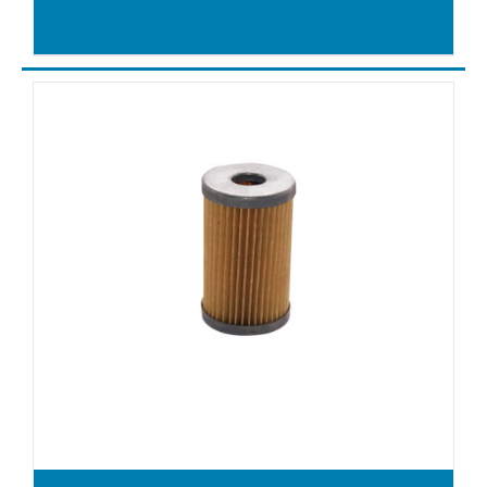
VXLF500
X4.10
X4.16
X4.25DSK
X4.40DSK
X4.40DV