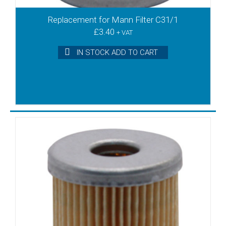
DT3.10
DT3.16
Replacement for Mann Filter C31/1
DT3.25
£
3.40
+ VAT
DT3.40
IN STOCK ADD TO CART
DT3.6
DT3.6/08 S/no A
DT3.6/08 S/no B+
DT3.60
DT4.10
DT4.16
DT4.2
DT4.25
DT4.25K
DT4.3
DT4.4
DT4.40
DT4.40k
DT4.6