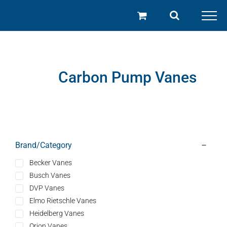
Skip
to
content
Carbon Pump Vanes
Brand/Category
Becker Vanes
Busch Vanes
DVP Vanes
Elmo Rietschle Vanes
Heidelberg Vanes
Orion Vanes