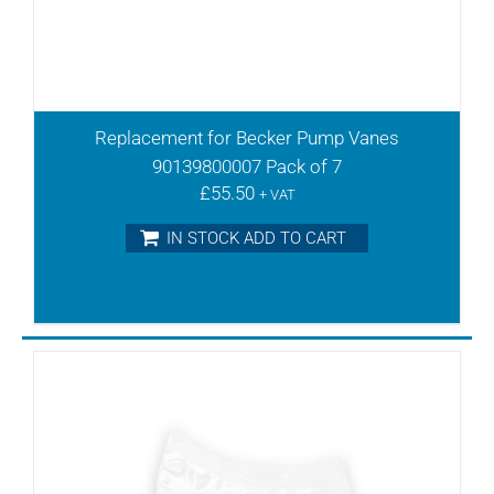
TR41V
TR60
TR60D
TR60DE
TR60DV
Replacement for Becker Pump Vanes
TR60V
90139800007 Pack of 7
TR61DV
£
55.50
+ VAT
TR61V
TR80DV
IN STOCK ADD TO CART
TR80DVV
TR80V
TR81DV
TR81DVV
VFT 180
VFT100
VFT140
VFT25
VFT250