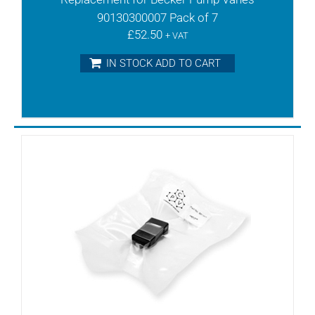
TLV15
90130300007 Pack of 7
TLV25
£
52.50
TLV3
+ VAT
TLV6
IN STOCK ADD TO CART
TR10
TR15DV
TR20
TR20DV
TR25
TR25DV
TR26DV
TR3
TR40D
TR40DV
TR40DVV
TR40V
TR41DV
TR41DVV