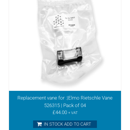
DLT15
DLT25
DLT40
DLT6
DLT60
DT10
DT25
DT3.10
DT3.16
DT3.25
DT3.40
DT3.6
DT3.6/08 S/no A
DT3.6/08 S/no B+
Replacement vane for :|Elmo Rietschle Vane
DT3.60
526315 | Pack of 04
DT4.10
£
44.00
+ VAT
DT4.16
IN STOCK ADD TO CART
DT4.2