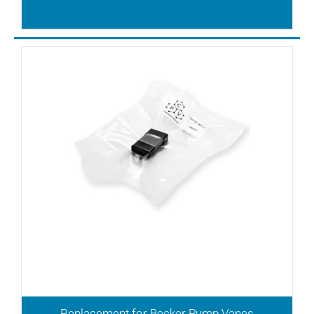
T4.10
T4.10DV
T4.16DV
T4.25DSK
T4.25DV
T4.40DSK
T4.40DV
TL10
TL12
TL15
TL20
TL25
TL3
TL6
TLD10
TLD12
TLV10
Replacement for Becker Pump Vanes