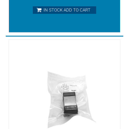
KRF25
IN STOCK ADD TO CART
KRF40
KRF70
KRH8
KRS3
KRS40
KRS5
KRS6
KRX3
KRX6
KTA100
KTA140
KTA50
KTA60
KTA80/1
KTA80/2
KTA80/3
KTA80/4