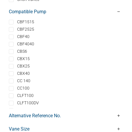
Compatible Pump
CBF1515
CBF2525
CBF40
CBF4040
CBS6
CBX15
CBX25
CBX40
CC 140
CC100
CLFT100
CLFT100DV
CLFT101
Alternative Reference No.
CLFT101DV
CLFT141
Vane Size