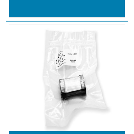
DT4.25
DT4.25K
DT4.3
DT4.4
DT4.40
DT4.40k
DT4.6
DT4.8
DT40
DT6
DTA100
DTA140
DTA40
DTA50
DTA60
DTA80
DTB180
DTB250