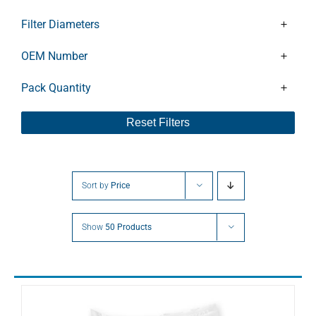
CLFT141DV
CLFT141V
Filter Diameters
CLFT25
CLFT26
OEM Number
CLFT40
Pack Quantity
CLFT41
CLFT60DV
Reset Filters
CLFT61
CLFT61DV
DC0040
DC0080
Sort by
Price
DFT100
DFT140
Show
50 Products
DFT180
DFT250
DFT60
DFT80
DLT10