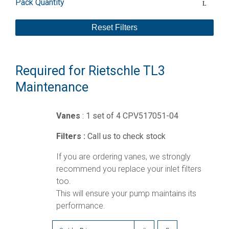
Pack Quantity
Reset Filters
Required for Rietschle TL3
Maintenance
Vanes
: 1 set of 4 CPV517051-04
Filters :
Call us to check stock
If you are ordering vanes, we strongly
recommend you replace your inlet filters
too.
This will ensure your pump maintains its
performance.