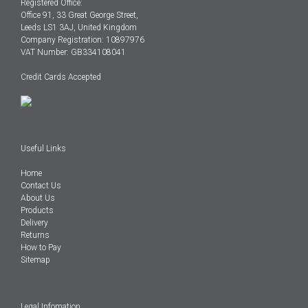
Registered Office:
Office 91, 33 Great George Street,
Leeds LS1 3AJ, United Kingdom
Company Registration: 10897976
VAT Number: GB334108041
Credit Cards Accepted
Useful Links
Home
Contact Us
About Us
Products
Delivery
Returns
How to Pay
Sitemap
Legal Infomation