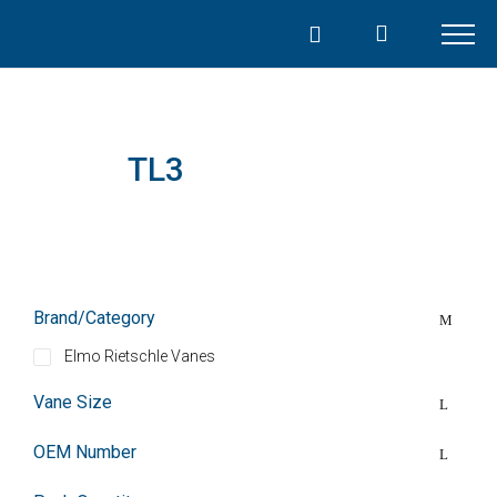
Skip
to
content
TL3
Brand/Category
Elmo Rietschle Vanes
Vane Size
OEM Number