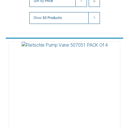
Sort by
Price
Show
50 Products