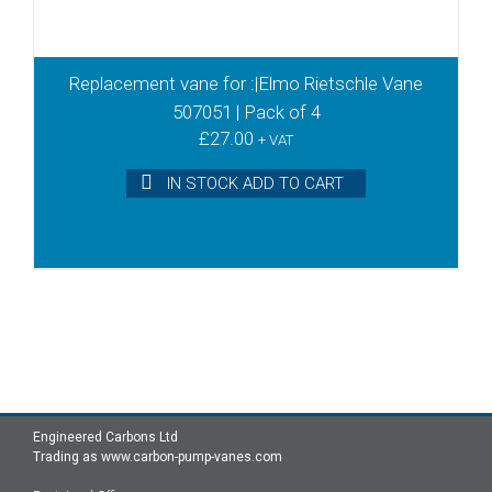
Replacement vane for :|Elmo Rietschle Vane
507051 | Pack of 4
£
27.00
+ VAT
IN STOCK ADD TO CART
Engineered Carbons Ltd
Trading as www.carbon-pump-vanes.com