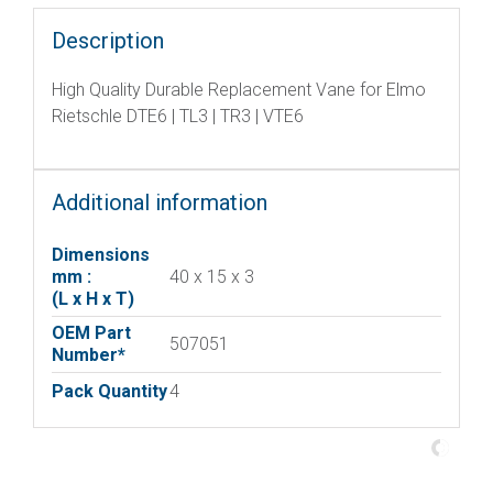
Description
High Quality Durable Replacement Vane for Elmo
Rietschle DTE6 | TL3 | TR3 | VTE6
Additional information
Dimensions
mm :
40 x 15 x 3
(L x H x T)
OEM Part
507051
Number*
Pack Quantity
4