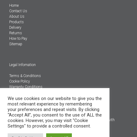
Home
Contact Us
About Us
Products
Delivery
Returns
How to Pay
Sitemap
Legal Infomation
Terms & Conditions
Cookie Policy
Warranty Conditions
We use cookies on our website to give you the
@Copyright 2026
most relevant experience by remembering
Engineered Carbons Ltd
your preferences and repeat visits. By clicking
All rights reserved
“Accept All”, you consent to the use of ALL the
cookies. However, you may visit "Cookie
*OEM brand names, models and product codes are to assist with
Settings" to provide a controlled consent.
indentification only.