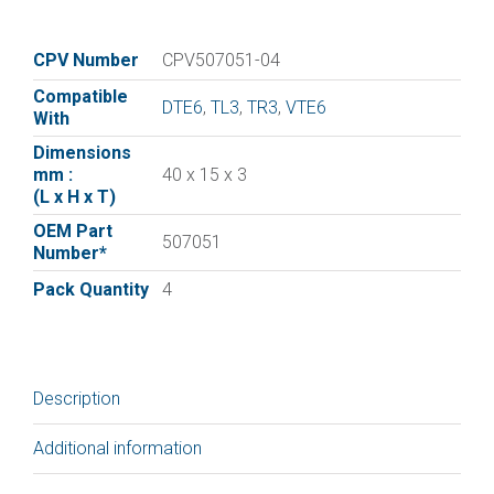
vane
for
:|Elmo
CPV Number
CPV507051-04
Rietschle
Compatible
Vane
DTE6
,
TL3
,
TR3
,
VTE6
With
507051
Dimensions
|
mm :
40 x 15 x 3
Pack
(L x H x T)
of
OEM Part
4
507051
Number*
quantity
Pack Quantity
4
Description
Additional information