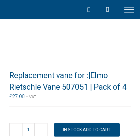
Skip
to
content
Replacement vane for :|Elmo
Rietschle Vane 507051 | Pack of 4
£
27.00
+ VAT
IN STOCK ADD TO CART
Replacement