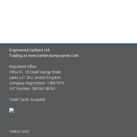
Engineered Carbons Ltd
Trading as www.carbon-pump-vanes.com
Registered Office:
Office 91, 33 Great George Street,
Leeds LS1 3AJ, United Kingdom
Company Registration: 10897976
VAT Number: GB334108041
Credit Cards Accepted
Useful Links