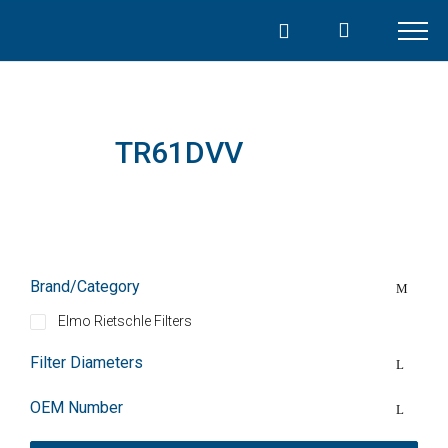
Skip
to
content
TR61DVV
Brand/Category
Elmo Rietschle Filters
Filter Diameters
OEM Number