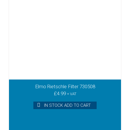
Elmo Rietschle Filter 730508
£
4.99
+ VAT
IN STOCK ADD TO CART