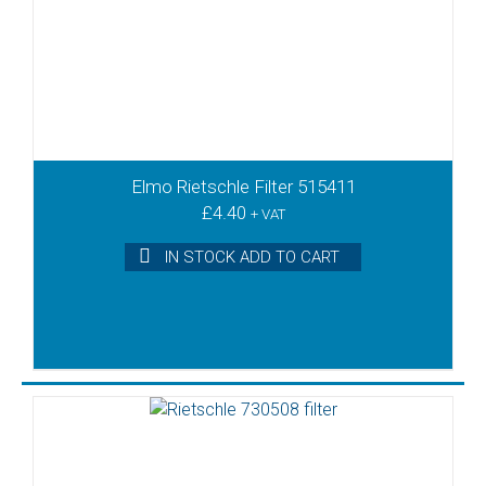
Elmo Rietschle Filter 515411
£
4.40
+ VAT
IN STOCK ADD TO CART