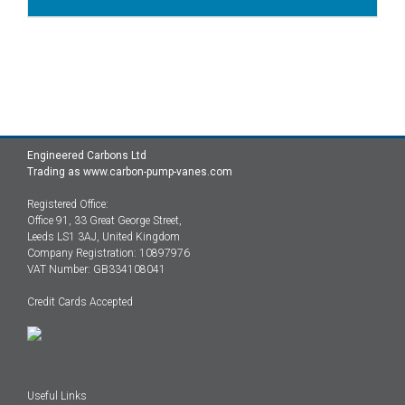
Engineered Carbons Ltd
Trading as www.carbon-pump-vanes.com
Registered Office:
Office 91, 33 Great George Street,
Leeds LS1 3AJ, United Kingdom
Company Registration: 10897976
VAT Number: GB334108041
Credit Cards Accepted
Useful Links