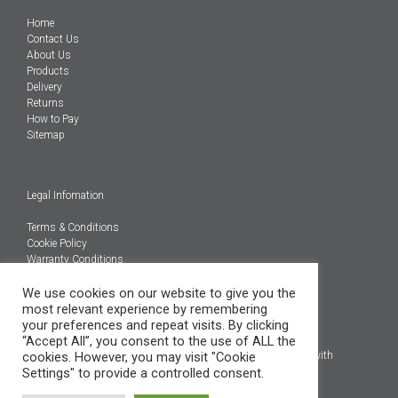
Home
Contact Us
About Us
Products
Delivery
Returns
How to Pay
Sitemap
Legal Infomation
Terms & Conditions
Cookie Policy
Warranty Conditions
@Copyright 2026
We use cookies on our website to give you the
Engineered Carbons Ltd
most relevant experience by remembering
All rights reserved
your preferences and repeat visits. By clicking
“Accept All”, you consent to the use of ALL the
*OEM brand names, models and product codes are to assist with
cookies. However, you may visit "Cookie
indentification only.
Settings" to provide a controlled consent.