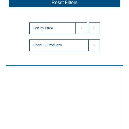
Reset Filters
Sort by
Price
Show
50 Products