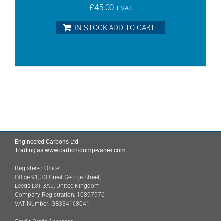
£
45.00
+ VAT
IN STOCK ADD TO CART
Engineered Carbons Ltd
Trading as www.carbon-pump-vanes.com
Registered Office:
Office 91, 33 Great George Street,
Leeds LS1 3AJ, United Kingdom
Company Registration: 10897976
VAT Number: GB334108041