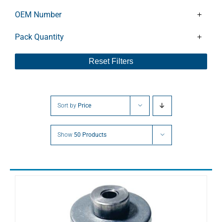
OEM Number
Pack Quantity
Reset Filters
Sort by
Price
Show
50 Products