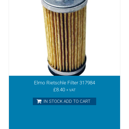
Elmo Rietschle Filter 317984
£
8.40
+ VAT
IN STOCK ADD TO CART