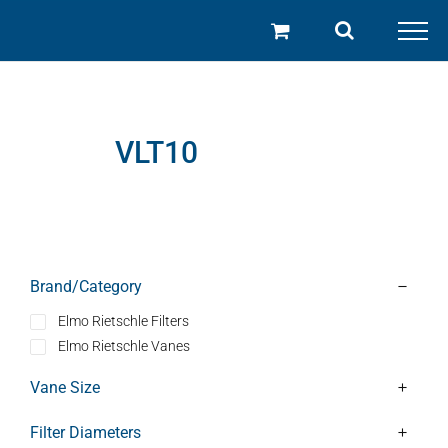
Skip
to
content
VLT10
Brand/Category
Elmo Rietschle Filters
Elmo Rietschle Vanes
Vane Size
Filter Diameters