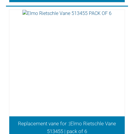
Replacement vane for :|Elmo Rietschle Vane
513455 | pack of 6