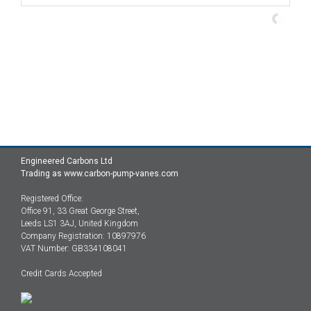
Engineered Carbons Ltd
Trading as www.carbon-pump-vanes.com
Registered Office:
Office 91, 33 Great George Street,
Leeds LS1 3AJ, United Kingdom
Company Registration: 10897976
VAT Number: GB334108041
Credit Cards Accepted