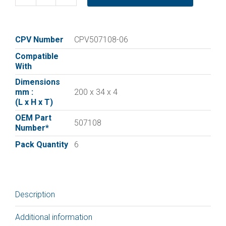
Replacement
vane
for
:|Elmo
CPV Number
CPV507108-06
Rietschle
Compatible
Vane
With
507108
Dimensions
|
mm :
200 x 34 x 4
Pack
(L x H x T)
of
OEM Part
6
507108
Number*
quantity
Pack Quantity
6
Description
Additional information