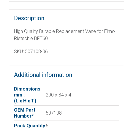
Description
High Quality Durable Replacement Vane for Elmo
Rietschle DFT60
SKU: 507108-06
Additional information
Dimensions
mm :
200 x 34 x 4
(L x H x T)
OEM Part
507108
Number*
Pack Quantity
6