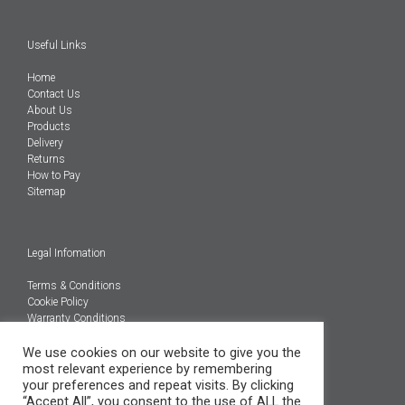
Useful Links
Home
Contact Us
About Us
Products
Delivery
Returns
How to Pay
Sitemap
Legal Infomation
Terms & Conditions
Cookie Policy
Warranty Conditions
We use cookies on our website to give you the
@Copyright 2026
most relevant experience by remembering
Engineered Carbons Ltd
your preferences and repeat visits. By clicking
All rights reserved
“Accept All”, you consent to the use of ALL the