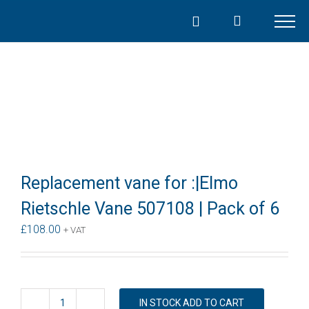
Skip
to
content
Replacement vane for :|Elmo
Rietschle Vane 507108 | Pack of 6
£
108.00
+ VAT
IN STOCK ADD TO CART