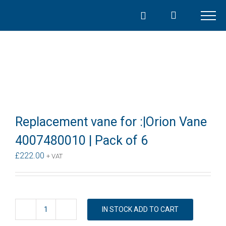
Skip
to
content
Replacement vane for :|Orion Vane
4007480010 | Pack of 6
£
222.00
+ VAT
IN STOCK ADD TO CART
Replacement