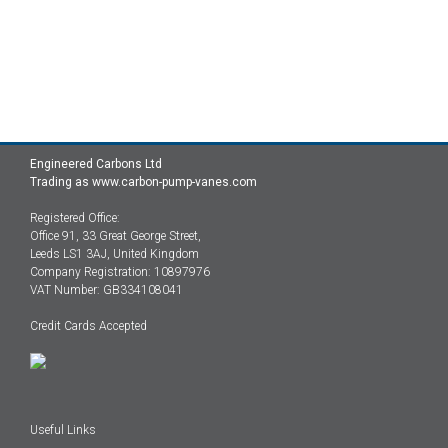
Engineered Carbons Ltd
Trading as www.carbon-pump-vanes.com
Registered Office:
Office 91, 33 Great George Street,
Leeds LS1 3AJ, United Kingdom
Company Registration: 10897976
VAT Number: GB334108041
Credit Cards Accepted
Useful Links