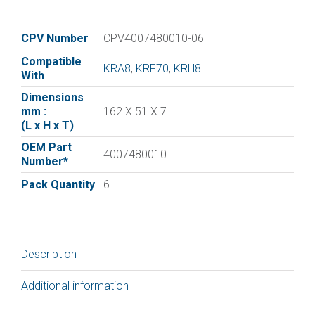
vane
for
:|Orion
CPV Number
CPV4007480010-06
Vane
Compatible
4007480010
KRA8
,
KRF70
,
KRH8
With
|
Dimensions
Pack
mm :
162 X 51 X 7
of
(L x H x T)
6
OEM Part
quantity
4007480010
Number*
Pack Quantity
6
Description
Additional information