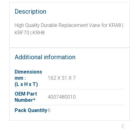
Description
High Quality Durable Replacement Vane for KRA8 |
KRF70 | KRH8
Additional information
Dimensions
mm :
162 X 51 X 7
(L x H x T)
OEM Part
4007480010
Number*
Pack Quantity
6