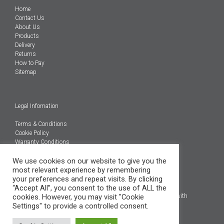
Home
Contact Us
About Us
Products
Delivery
Returns
How to Pay
Sitemap
Legal Infomation
Terms & Conditions
Cookie Policy
Warranty Conditions
We use cookies on our website to give you the
@Copyright 2026
most relevant experience by remembering
Engineered Carbons Ltd
your preferences and repeat visits. By clicking
All rights reserved
“Accept All”, you consent to the use of ALL the
cookies. However, you may visit "Cookie
*OEM brand names, models and product codes are to assist with
Settings" to provide a controlled consent.
indentification only.